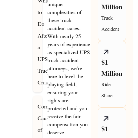
What
unique
Million
to
complexities of
Truck
these truck
Do
accident cases.
Accident
After
With nearly 25
years of experience
a
as specialized UPS
UPS
truck accident
$1
attorneys, we’re
Truck
Million
here to level the
Crash
playing field,
Ride
ensuring your
Share
rights are
Common
protected and you
receive the fair
Causes
compensation you
$1
of
deserve.