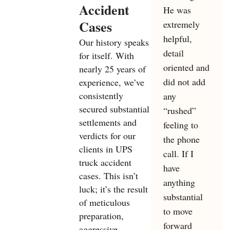
Accident
He was
Cases
extremely
helpful,
Our history speaks
detail
for itself. With
oriented and
nearly 25 years of
did not add
experience, we’ve
consistently
any
secured substantial
“rushed”
settlements and
feeling to
verdicts for our
the phone
clients in UPS
call. If I
truck accident
have
cases. This isn’t
anything
luck; it’s the result
substantial
of meticulous
to move
preparation,
forward
aggressive