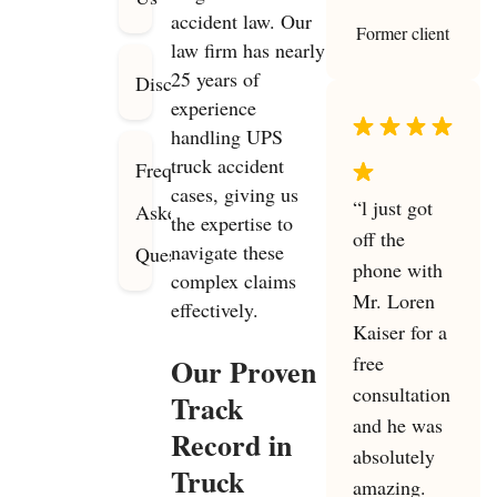
accident law. Our
Former client
law firm has nearly
25 years of
Disclaimer
experience
handling UPS
truck accident
Frequently
cases, giving us
“l just got
Asked
the expertise to
off the
navigate these
Questions
phone with
complex claims
Mr. Loren
effectively.
Kaiser for a
free
Our Proven
consultation
Track
and he was
Record in
absolutely
Truck
amazing.