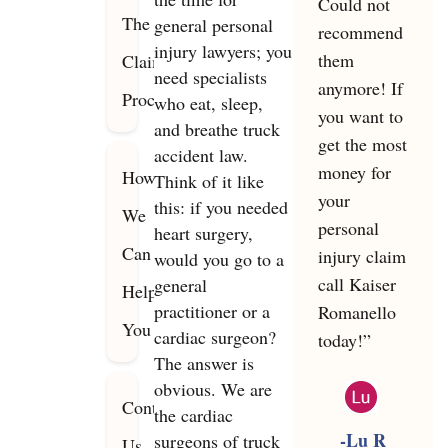
Could not
The
general personal
recommend
injury lawyers; you
them
Claims
need specialists
anymore! If
Process
who eat, sleep,
you want to
and breathe truck
get the most
accident law.
money for
How
Think of it like
your
this: if you needed
We
personal
heart surgery,
Can
injury claim
would you go to a
call Kaiser
general
Help
practitioner or a
Romanello
You
cardiac surgeon?
today!”
The answer is
obvious. We are
Contact
the cardiac
-Lu R
surgeons of truck
Us