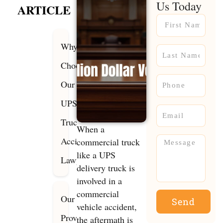
Us Today
ARTICLE
Name
Why
Name
Choose
Phone
Our
UPS
Email
Truck
When a
Accident
Message
commercial truck
like a UPS
Lawyers?
delivery truck is
involved in a
commercial
Our
Send
vehicle accident,
Proven
the aftermath is