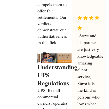
compels them to
offer fair
settlements. Our
verdicts
demonstrate our
“Steve and
authoritativeness
his partner
in this field.
are just very
knowledgeable,
amazing
Understanding
client
UPS
service,
Regulations
Steve it is
the kind of
UPS, like all
commercial
persons who
carriers, operates
loves what