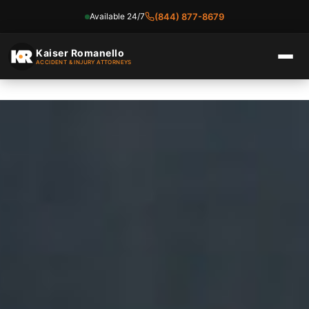
Available 24/7
(844) 877-8679
Skip
to
Kaiser Romanello
ACCIDENT & INJURY ATTORNEYS
content