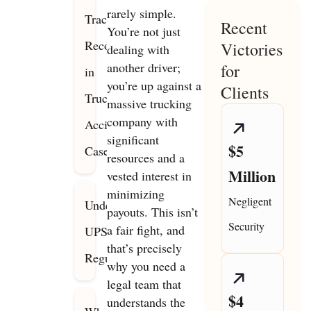
rarely simple.
Track
Recent
You’re not just
Record
Victories
dealing with
another driver;
for
in
you’re up against a
Clients
Truck
massive trucking
company with
Accident
significant
$5
Cases
resources and a
Million
vested interest in
minimizing
Negligent
Understanding
payouts. This isn’t
Security
a fair fight, and
UPS
that’s precisely
Regulations
why you need a
legal team that
$4
understands the