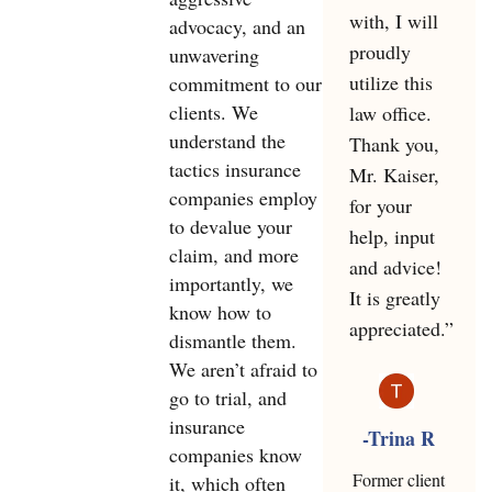
with, I will
advocacy, and an
proudly
unwavering
utilize this
commitment to our
clients. We
law office.
understand the
Thank you,
tactics insurance
Mr. Kaiser,
companies employ
for your
to devalue your
help, input
claim, and more
and advice!
importantly, we
It is greatly
know how to
appreciated.”
dismantle them.
We aren’t afraid to
go to trial, and
insurance
-Trina R
companies know
Former client
it, which often