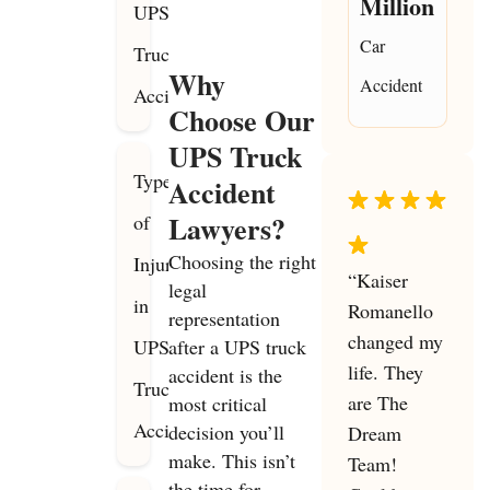
Million
UPS
Car
Truck
Why
Accident
Accidents
Choose Our
UPS Truck
Types
Accident
Lawyers?
of
Choosing the right
Injuries
“Kaiser
legal
in
Romanello
representation
changed my
UPS
after a UPS truck
life. They
accident is the
Truck
are The
most critical
Accidents
decision you’ll
Dream
make. This isn’t
Team!
the time for