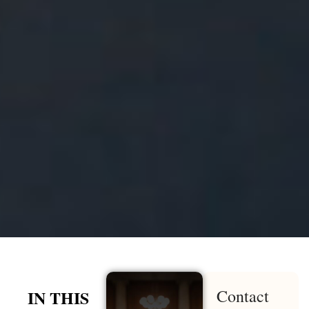
Contact
IN THIS