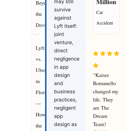
Million
may still
Beyond
survive
Car
the
against
Accident
Driver
Lyft itself:
joint
venture,
Lyft
direct
vs.
negligence
in app
Uber
“Kaiser
design
in
Romanello
and
changed my
Florida
business
life. They
practices,
—
are The
negligent
How
Dream
app
Team!
design as
the