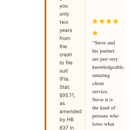
you
only
two
years
from
“Steve and
the
his partner
crash
are just very
to file
knowledgeable,
suit
amazing
(Fla.
client
Stat.
service,
§95.11,
Steve it is
as
the kind of
amended
persons who
by HB
loves what
837 in