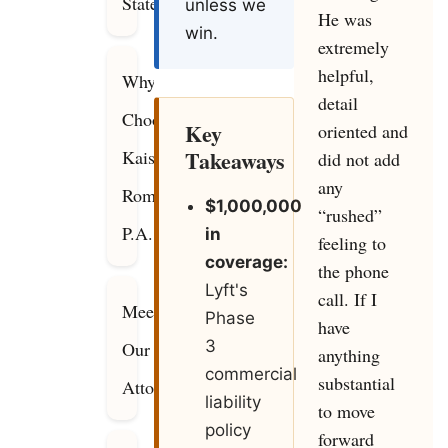
Statewide
unless we
He was
win.
extremely
helpful,
Why
detail
Choose
Key
oriented and
Takeaways
Kaiser
did not add
any
Romanello,
$1,000,000
“rushed”
P.A.?
in
feeling to
coverage:
the phone
Lyft's
call. If I
Meet
Phase
have
3
Our
anything
commercial
substantial
Attorneys
liability
to move
policy
forward