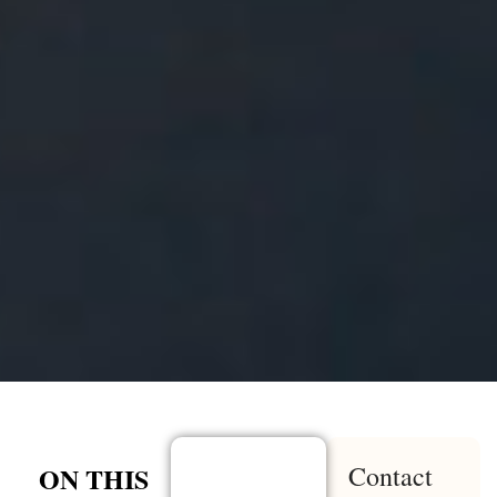
Contact
ON THIS