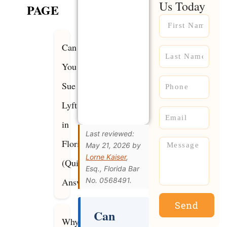
Us Today
PAGE
Name
Can
Name
You
Phone
Sue
Lyft
Email
in
Last reviewed:
Florida?
Message
May 21, 2026 by
Lorne Kaiser
,
(Quick
Esq., Florida Bar
Answer)
No. 0568491.
Send
Can
Why