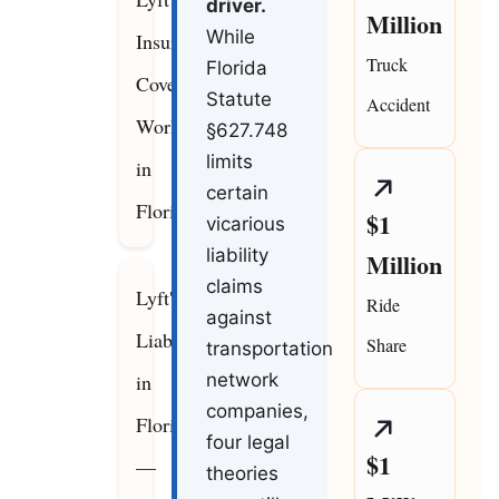
driver.
Million
While
Insurance
Truck
Florida
Coverage
Statute
Accident
Works
§627.748
limits
in
certain
Florida
$1
vicarious
liability
Million
claims
Lyft's
Ride
against
Liability
Share
transportation
in
network
companies,
Florida
four legal
$1
—
theories