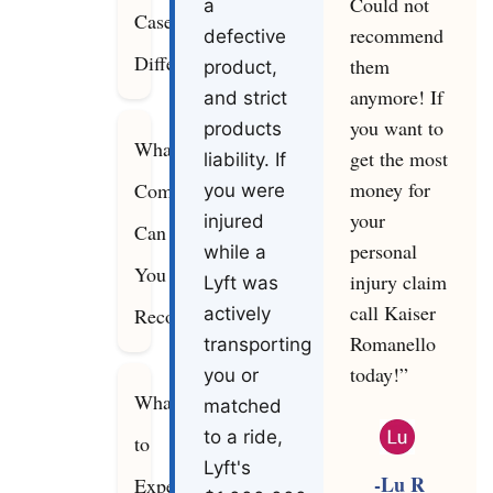
Could not
a
Cases
recommend
defective
Differ
them
product,
anymore! If
and strict
you want to
products
What
get the most
liability. If
money for
Compensation
you were
your
injured
Can
personal
while a
You
injury claim
Lyft was
call Kaiser
Recover?
actively
Romanello
transporting
today!”
you or
What
matched
to a ride,
to
Lyft's
-Lu R
Expect