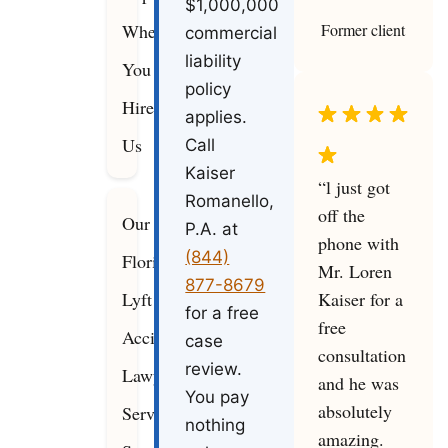
$1,000,000
Former client
When
commercial
liability
You
policy
Hire
applies.
Us
Call
Kaiser
“l just got
Romanello,
off the
Our
P.A. at
phone with
(844)
Florida
Mr. Loren
877-8679
Kaiser for a
Lyft
for a free
free
Accident
case
consultation
review.
Lawyers
and he was
You pay
absolutely
Serve
nothing
amazing.