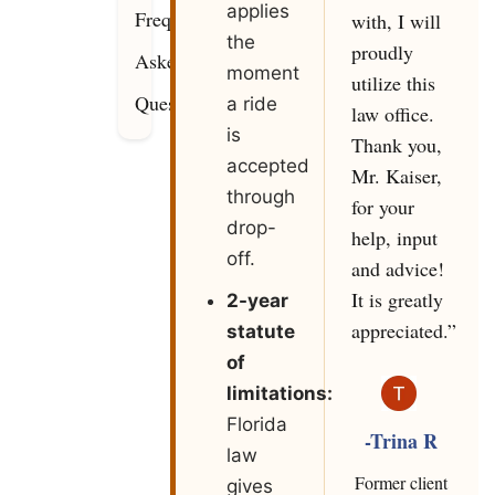
applies
Frequently
with, I will
the
proudly
Asked
moment
utilize this
Questions
a ride
law office.
is
Thank you,
accepted
Mr. Kaiser,
through
for your
drop-
help, input
off.
and advice!
It is greatly
2-year
appreciated.”
statute
of
limitations:
Florida
-Trina R
law
Former client
gives