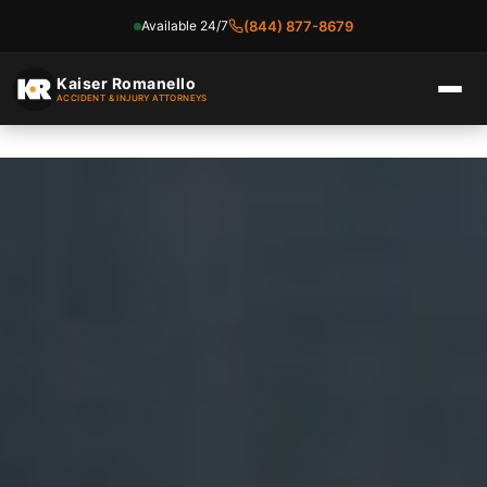
Available 24/7
(844) 877-8679
Skip
to
Kaiser Romanello
ACCIDENT & INJURY ATTORNEYS
content