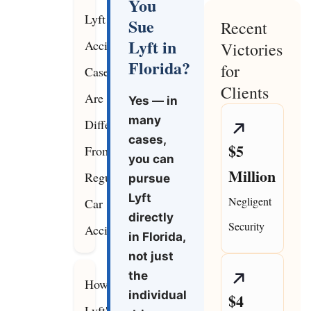
You
Lyft
Sue
Recent
Lyft in
Accident
Victories
Florida?
for
Cases
Clients
Are
Yes — in
many
Different
cases,
$5
From
you can
Million
Regular
pursue
Lyft
Negligent
Car
directly
Security
Accidents
in Florida,
not just
the
How
individual
$4
Lyft's