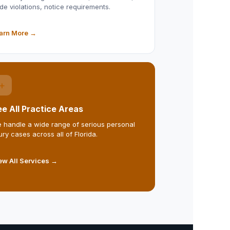
de violations, notice requirements.
arn More →
+
e All Practice Areas
 handle a wide range of serious personal
jury cases across all of Florida.
ew All Services →