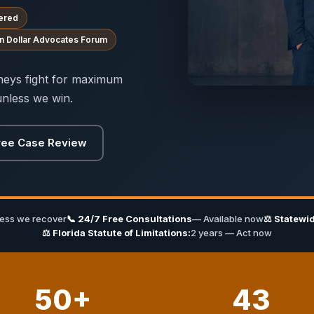
ered
ion Dollar Advocates Forum
orneys fight for maximum
nless we win.
ree Case Review
less we recover
📞 24/7 Free Consultations
— Available now
⚖ Statewid
⚖ Florida Statute of Limitations:
2 years — Act now
50+
43