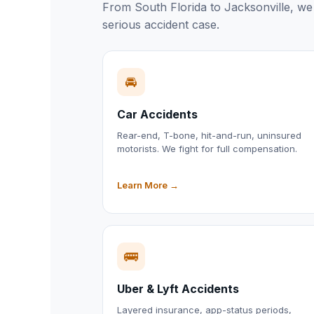
From South Florida to Jacksonville, we 
serious accident case.
🚘
Car Accidents
Rear-end, T-bone, hit-and-run, uninsured
motorists. We fight for full compensation.
Learn More →
🚌
Uber & Lyft Accidents
Layered insurance, app-status periods,