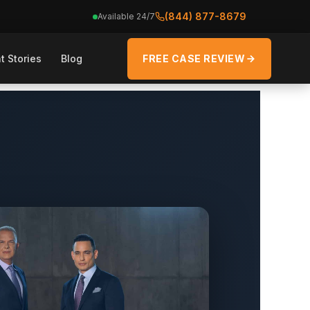
(844) 877-8679
Available 24/7
t Stories
Blog
FREE CASE REVIEW