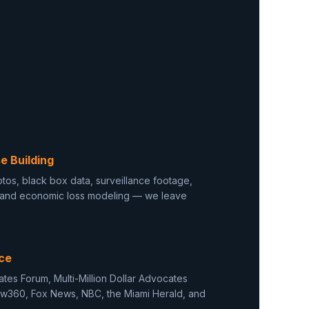
e Building
tos, black box data, surveillance footage,
, and economic loss modeling — we leave
ce
cates Forum, Multi-Million Dollar Advocates
aw360, Fox News, NBC, the Miami Herald, and