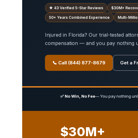
★ 43 Verified 5-Star Reviews
$30M+ Recov
50+ Years Combined Experience
Multi-Mill
Injured in Florida? Our trial-tested att
compensation — and you pay nothing u
📞 Call (844) 877-8679
Get a F
✅ No Win, No Fee
— You pay nothing un
$30M+