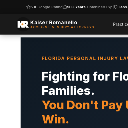
5.0
Google Rating
50+ Years
Combined Exp.
Tens 
Skip
to
Kaiser Romanello
Practic
ACCIDENT & INJURY ATTORNEYS
content
FLORIDA PERSONAL INJURY L
Fighting for Fl
Families.
You Don't Pay
Win.