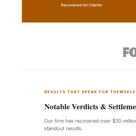
Recovered for Clients
RESULTS THAT SPEAK FOR THEMSELV
Notable Verdicts & Settleme
Our firm has recovered over $30 million
standout results.