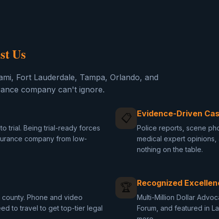
st Us
ami, Fort Lauderdale, Tampa, Orlando, and
rance company can't ignore.
Evidence-Driven Cas
📋
o trial. Being trial-ready forces
Police reports, scene pho
nsurance company from low-
medical expert opinions
nothing on the table.
Recognized Excellen
🏆
da county. Phone and video
Multi-Million Dollar Advo
d to travel to get top-tier legal
Forum, and featured in L
more.