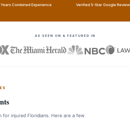
Years Combined Experience
Verified 5-Star Google Revie
AS SEEN ON & FEATURED IN
ES
nts
 for injured Floridians. Here are a few