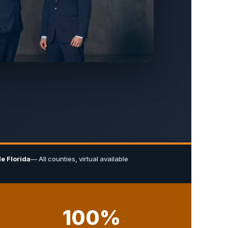
e Florida
— All counties, virtual available
100%