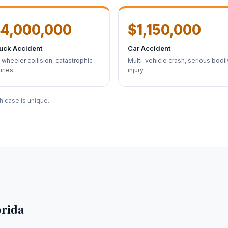
4,000,000
$1,150,000
uck Accident
Car Accident
-wheeler collision, catastrophic
Multi-vehicle crash, serious bodil
uries
injury
h case is unique.
orida