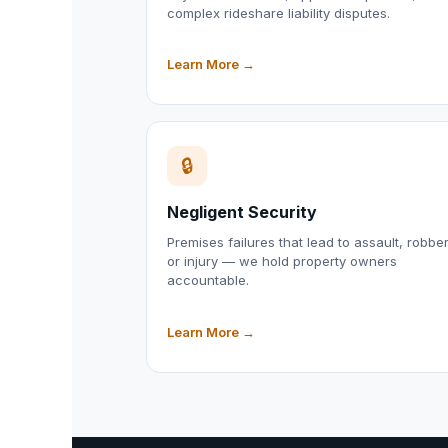
complex rideshare liability disputes.
Learn More →
🔒
Negligent Security
Premises failures that lead to assault, robber
or injury — we hold property owners
accountable.
Learn More →