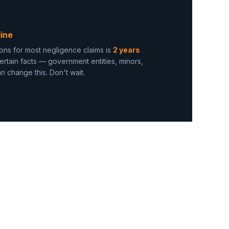
ine
ations for most negligence claims is
2 years
ertain facts — government entities, minors,
 change this. Don't wait.