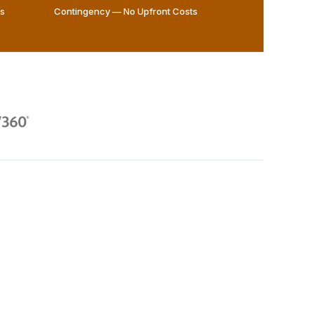
ws
Contingency — No Upfront Costs