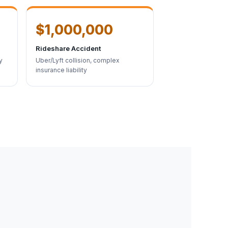
$1,000,000
Rideshare Accident
y
Uber/Lyft collision, complex
insurance liability