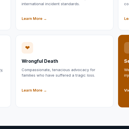
international incident standards.
co
Learn More →
Le
❤
Wrongful Death
Se
y,
Compassionate, tenacious advocacy for
We
families who have suffered a tragic loss.
in
Learn More →
Vi