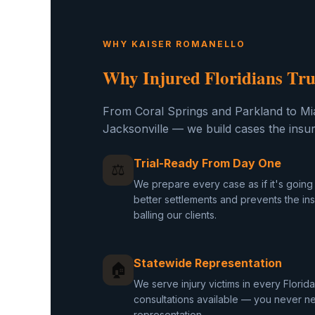
WHY KAISER ROMANELLO
Why Injured Floridians Tru
From Coral Springs and Parkland to Mi
Jacksonville — we build cases the insu
Trial-Ready From Day One
⚖
We prepare every case as if it's going t
better settlements and prevents the i
balling our clients.
Statewide Representation
🏠
We serve injury victims in every Flori
consultations available — you never nee
representation.