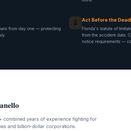
Act Before the Deadl
⏳
cians from day one — protecting
Florida's statute of limit
ly.
from the accident date. C
notice requirements — can
anello
+ combined years of experience fighting for
es and billion-dollar corporations.