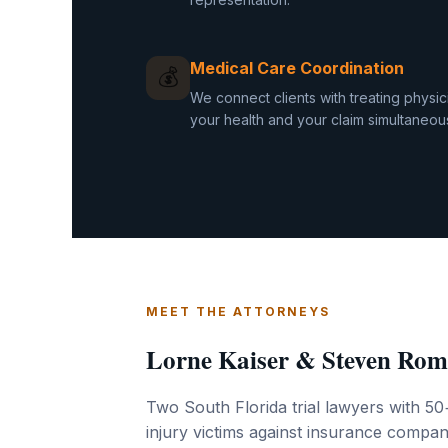
Medical Care Coordination
💰
We connect clients with treating physi
your health and your claim simultaneous
MEET THE ATTORNEYS
Lorne Kaiser & Steven Rom
Two South Florida trial lawyers with 50
injury victims against insurance compani