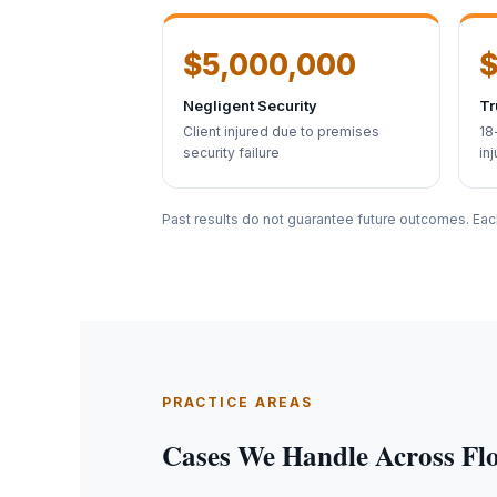
$5,000,000
$
Negligent Security
Tr
Client injured due to premises
18
security failure
inj
Past results do not guarantee future outcomes. Eac
PRACTICE AREAS
Cases We Handle Across Fl