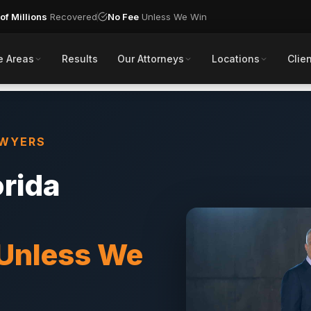
of Millions
Recovered
No Fee
Unless We Win
e Areas
Results
Our Attorneys
Locations
Clien
AWYERS
orida
 Unless We