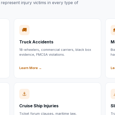
represent injury victims in every type of
🚚
Truck Accidents
M
18-wheelers, commercial carriers, black box
Bi
evidence, FMCSA violations.
ha
Learn More →
Le
⚓
Cruise Ship Injuries
Sl
Ticket forum clauses, maritime law,
Tr