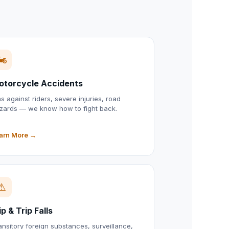
🏍
otorcycle Accidents
as against riders, severe injuries, road
zards — we know how to fight back.
arn More →
⚠
ip & Trip Falls
ansitory foreign substances, surveillance,