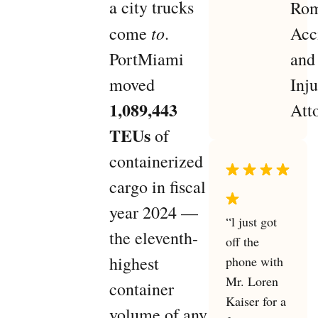
a city trucks
to
come
.
PortMiami
moved
1,089,443
TEUs
of
containerized
cargo in fiscal
year 2024 —
“l just got
the eleventh-
off the
highest
phone with
Mr. Loren
container
Kaiser for a
volume of any