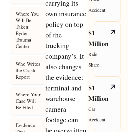
carrying its
Accident
own insurance
Where You
Will Be
policy on top
Taken:
$1
Ryder
of the
Trauma
Million
trucking
Center
Ride
company’s. It
Who Writes
Share
also changes
the Crash
the evidence:
Report
$1
terminal and
Where Your
Million
warehouse
Case Will
Be Filed
camera
Car
footage can
Accident
Evidence
be overwritten
That