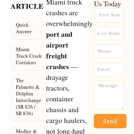
Miami truck
Us Today
ARTICLE
crashes are
Name
overwhelmingly
Quick
Name
Answer
port and
airport
Phone
Miami
freight
Truck Crash
Corridors
crashes
—
Email
drayage
The
Message
tractors,
Palmetto &
Dolphin
container
Interchange
(SR 826 /
chassis and
SR 836)
cargo haulers,
Send
not long-haul
Medley &