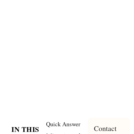
Quick Answer
Contact
IN THIS