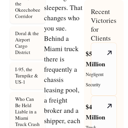
the
sleepers. That
Okeechobee
Recent
Corridor
changes who
Victories
you sue.
for
Doral & the
Clients
Behind a
Airport
Cargo
Miami truck
District
$5
there is
Million
frequently a
I-95, the
Negligent
Turnpike &
chassis
US-1
Security
leasing pool,
a freight
Who Can
Be Held
$4
broker and a
Liable in a
Million
Miami
shipper, each
Truck Crash
Truck