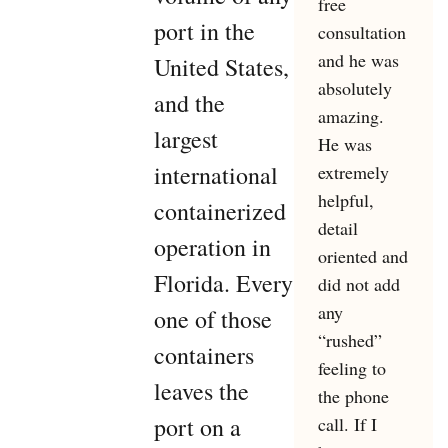
free
port in the
consultation
and he was
United States,
absolutely
and the
amazing.
largest
He was
international
extremely
helpful,
containerized
detail
operation in
oriented and
Florida. Every
did not add
any
one of those
“rushed”
containers
feeling to
leaves the
the phone
port on a
call. If I