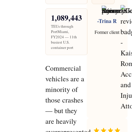
1,089,443
-Trina R
TEUs through
PortMiami,
Former client
FY2024 — 11th
busiest U.S.
container port
Commercial
vehicles are a
minority of
those crashes
— but they
are heavily
overrepresented