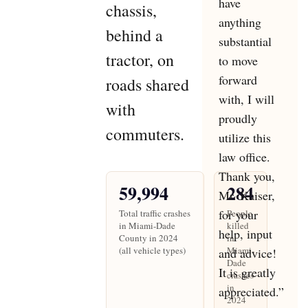
have
chassis,
anything
behind a
substantial
tractor, on
to move
forward
roads shared
with, I will
with
proudly
commuters.
utilize this
law office.
Thank you,
59,994
284
Mr. Kaiser,
for your
Total traffic crashes
People
in Miami-Dade
killed
help, input
County in 2024
in
(all vehicle types)
Miami-
and advice!
Dade
It is greatly
crashes
in
appreciated.”
2024