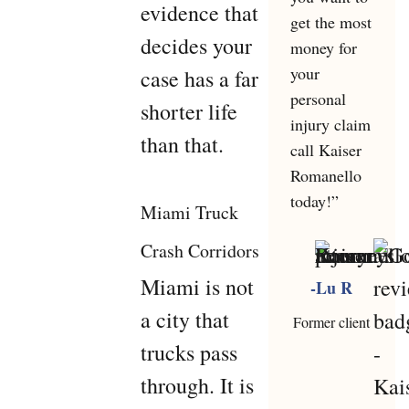
evidence that
get the most
decides your
money for
your
case has a far
personal
shorter life
injury claim
than that.
call Kaiser
Romanello
today!”
Miami Truck
Crash Corridors
Miami is not
-Lu R
a city that
Former client
trucks pass
through. It is