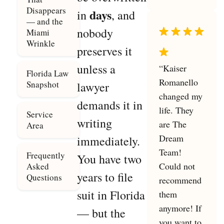
Disappears
days
in
, and
— and the
nobody
Miami
Wrinkle
preserves it
unless a
“Kaiser
Florida Law
Romanello
Snapshot
lawyer
changed my
demands it in
life. They
Service
writing
are The
Area
Dream
immediately.
Team!
Frequently
You have two
Could not
Asked
years to file
Questions
recommend
suit in Florida
them
anymore! If
— but the
you want to