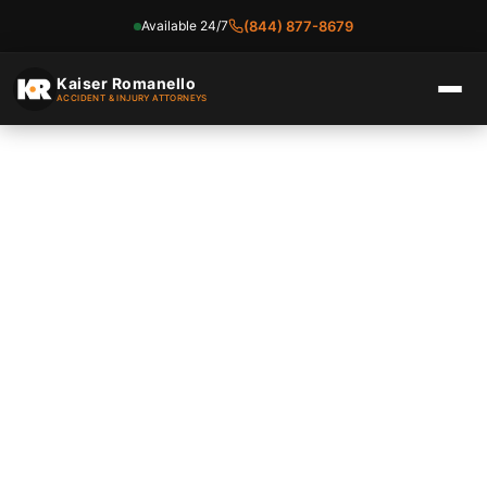
Available 24/7
(844) 877-8679
Skip
to
Kaiser Romanello
ACCIDENT & INJURY ATTORNEYS
content