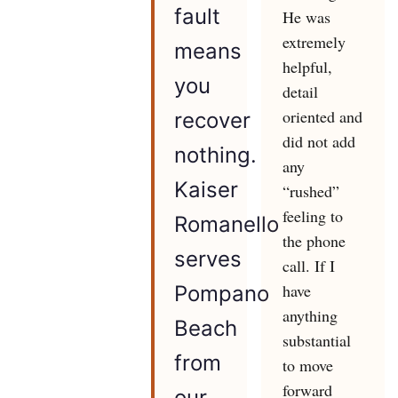
fault
He was
extremely
means
helpful,
you
detail
oriented and
recover
did not add
nothing.
any
Kaiser
“rushed”
feeling to
Romanello
the phone
serves
call. If I
have
Pompano
anything
Beach
substantial
from
to move
forward
our