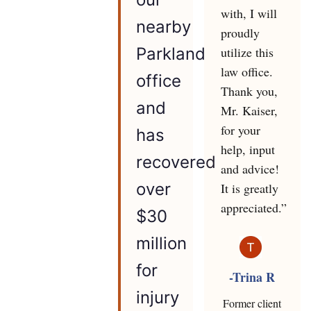
with, I will
nearby
proudly
utilize this
Parkland
law office.
office
Thank you,
and
Mr. Kaiser,
for your
has
help, input
recovered
and advice!
over
It is greatly
appreciated.”
$30
million
for
-Trina R
injury
Former client