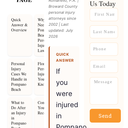
Romanello, P.A. |
Us Today
Broward County
Name
personal injury
attorneys since
Quick
Why You
Answer &
Need a
2002 | Last
Name
Overview
Pompano
updated: July
Beach
2026
Personal
Injury
Phone
Lawyer
QUICK
ANSWER
Email
Personal
Florida
Injury
Personal
If
Cases We
Injury Law
Handle in
You Need to
Message
you
Pompano
Know
Beach
were
What to
Compensation
injured
Do After
You Can
an Injury
Recover
in
Send
in
Pompano
Pompano