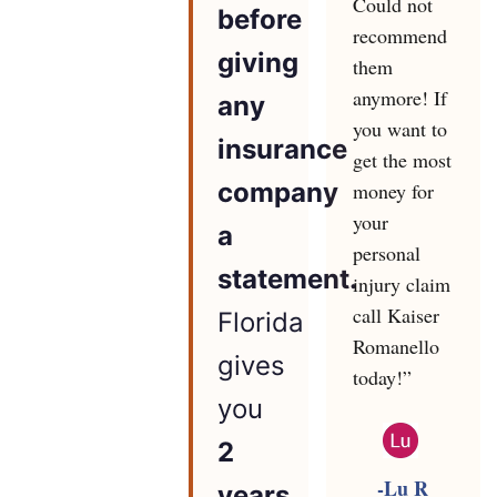
Could not
before
recommend
giving
them
anymore! If
any
you want to
insurance
get the most
company
money for
your
a
personal
statement.
injury claim
call Kaiser
Florida
Romanello
gives
today!”
you
2
-Lu R
years