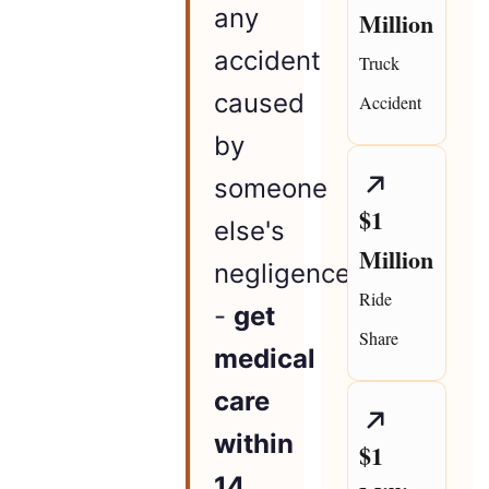
any
Million
accident
Truck
caused
Accident
by
someone
$1
else's
Million
negligence
Ride
-
get
Share
medical
care
within
$1
14