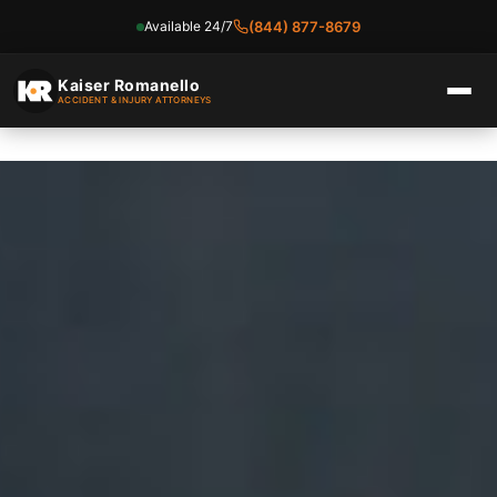
Available 24/7
(844) 877-8679
Skip
to
Kaiser Romanello
ACCIDENT & INJURY ATTORNEYS
content