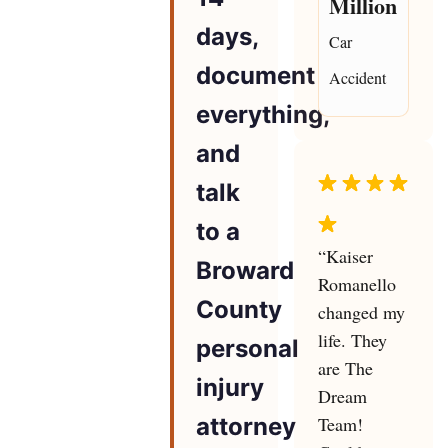
Million
days,
Car
document
Accident
everything,
and
talk
to a
“Kaiser
Broward
Romanello
County
changed my
life. They
personal
are The
injury
Dream
attorney
Team!