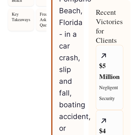
Beach
Beach,
Recent
Key
Frequently
Takeaways
Asked
Victories
Florida
Questions
for
- in a
Clients
car
crash,
$5
slip
Million
and
Negligent
fall,
Security
boating
accident,
or
$4