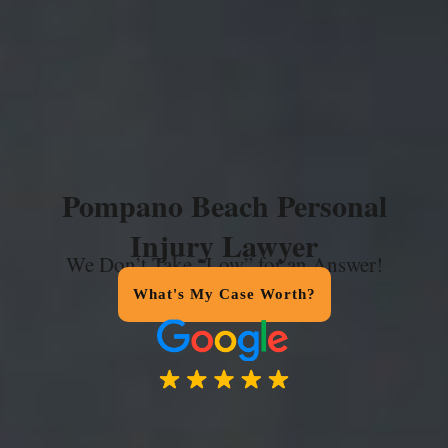
Pompano Beach Personal
Injury Lawyer
We Don’t Take “Low” for an Answer!
What's My Case Worth?