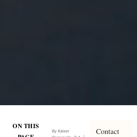
ON THIS
Contact
By Kaiser
PAGE