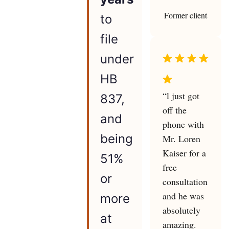
Former client
to
file
under
HB
“l just got
837,
off the
and
phone with
being
Mr. Loren
Kaiser for a
51%
free
or
consultation
and he was
more
absolutely
at
amazing.