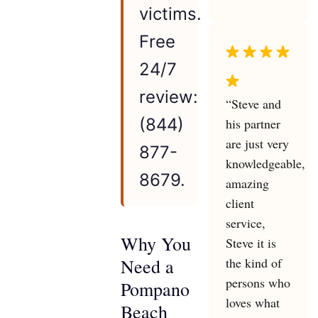
victims.
Free
24/7
review:
“Steve and
(844)
his partner
are just very
877-
knowledgeable,
8679.
amazing
client
service,
Why You
Steve it is
the kind of
Need a
persons who
Pompano
loves what
Beach