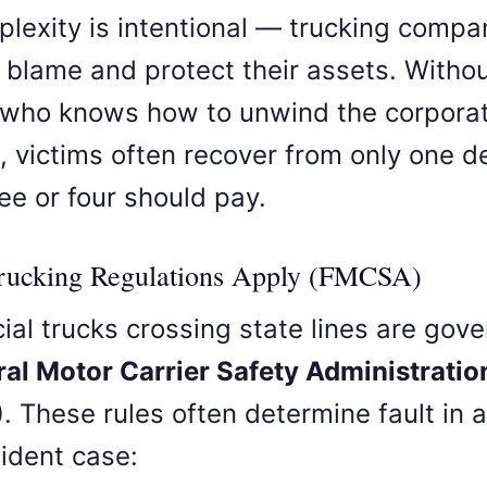
plexity is intentional — trucking compa
ft blame and protect their assets. Witho
 who knows how to unwind the corpora
e, victims often recover from only one 
ee or four should pay.
Trucking Regulations Apply (FMCSA)
al trucks crossing state lines are gov
ral Motor Carrier Safety Administratio
)
. These rules often determine fault in a
cident case: