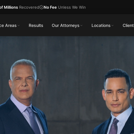
f Millions
Recovered
No Fee
Unless We Win
ice Areas
Results
Our Attorneys
Locations
Client