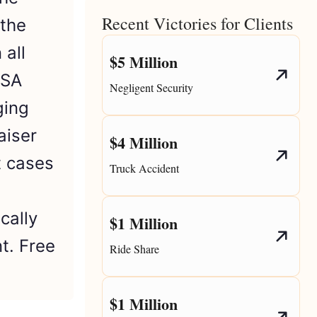
Recent Victories for Clients
 the
 all
$5 Million
CSA
Negligent Security
ging
aiser
$4 Million
t cases
Truck Accident
cally
$1 Million
t. Free
Ride Share
$1 Million