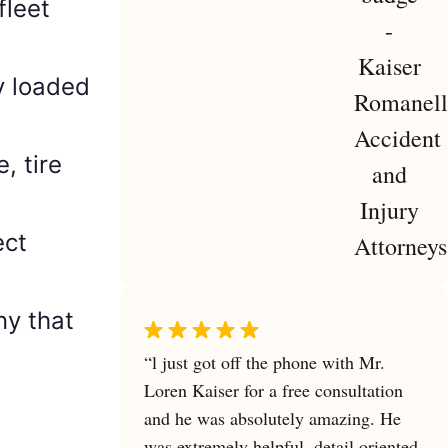
fleet
y loaded
e, tire
ect
y that
“l just got off the phone with Mr.
Loren Kaiser for a free consultation
and he was absolutely amazing. He
was extremely helpful, detail oriented