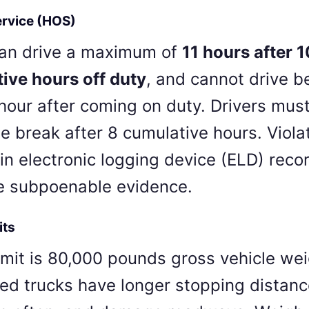
ervice (HOS)
can drive a maximum of
11 hours after 1
ive hours off duty
, and cannot drive 
hour after coming on duty. Drivers must
e break after 8 cumulative hours. Viola
in electronic logging device (ELD) rec
e subpoenable evidence.
its
imit is 80,000 pounds gross vehicle wei
ed trucks have longer stopping distanc