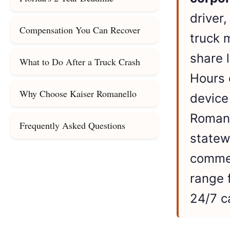
driver
Compensation You Can Recover
truck 
share 
What to Do After a Truck Crash
Hours 
Why Choose Kaiser Romanello
device
Romane
Frequently Asked Questions
statew
commer
range 
24/7 c