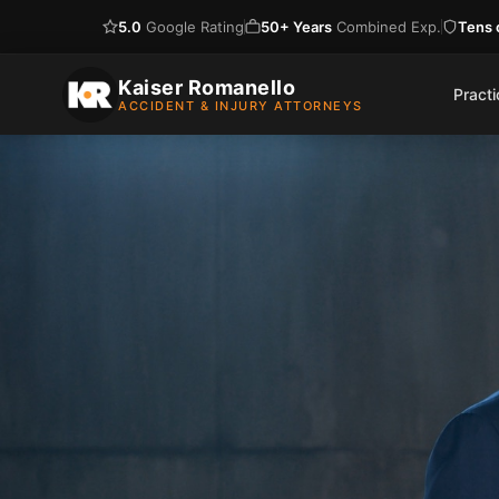
5.0
Google Rating
50+ Years
Combined Exp.
Tens o
Skip
to
Kaiser Romanello
Pract
ACCIDENT & INJURY ATTORNEYS
content