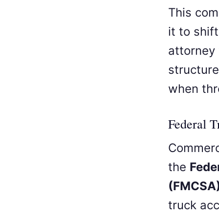
This com
it to shi
attorney
structur
when thr
Federal 
Commerci
the
Fede
(FMCSA
truck ac