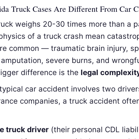
da Truck Cases Are Different From Car C
ruck weighs 20-30 times more than a 
 physics of a truck crash mean catastro
are common — traumatic brain injury, sp
amputation, severe burns, and wrongfu
igger difference is the
legal complexit
typical car accident involves two drive
rance companies, a truck accident ofte
e truck driver
(their personal CDL liabil