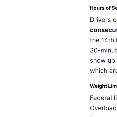
Hours of S
Drivers 
consecut
the 14th 
30-minut
show up 
which ar
Weight Lim
Federal l
Overload