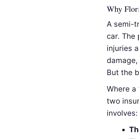
Why Flori
A semi-t
car. The
injuries 
damage, 
But the b
Where a 
two insu
involves:
Th