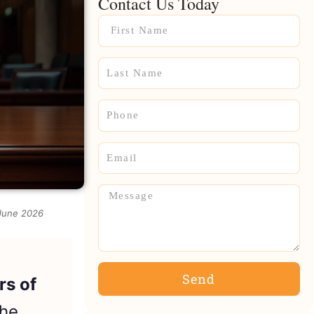
Contact Us Today
Name
Name
Phone
Email
Message
 June 2026
Send
rs of
the