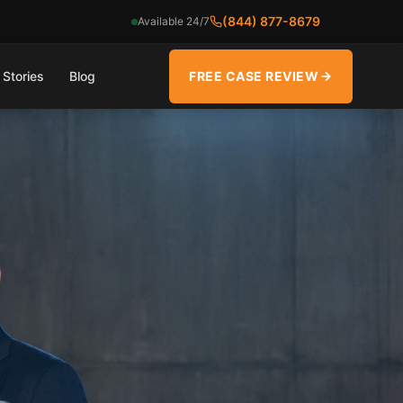
(844) 877-8679
Available 24/7
 Stories
Blog
FREE CASE REVIEW