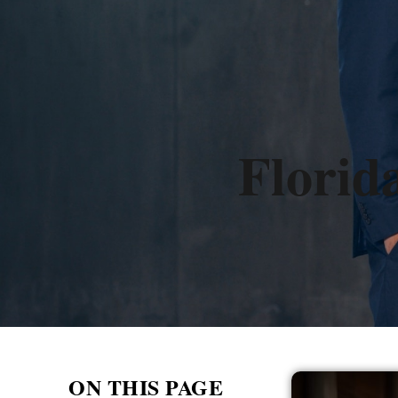
Florid
ON THIS PAGE