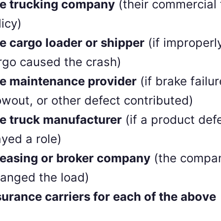
e trucking company
(their commercial 
licy)
e cargo loader or shipper
(if improperl
rgo caused the crash)
e maintenance provider
(if brake failur
owout, or other defect contributed)
e truck manufacturer
(if a product def
ayed a role)
leasing or broker company
(the compan
ranged the load)
surance carriers for each of the above