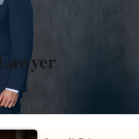
 Lawyer