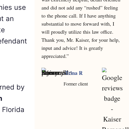
nies use
and did not add any “rushed” feeling
to the phone call. If I have anything
ut an
substantial to move forward with, I
te
will proudly utilize this law office.
Thank you, Mr. Kaiser, for your help,
defendant
input and advice! It is greatly
appreciated.”
-Trina R
Former client
erned by
n
 Florida