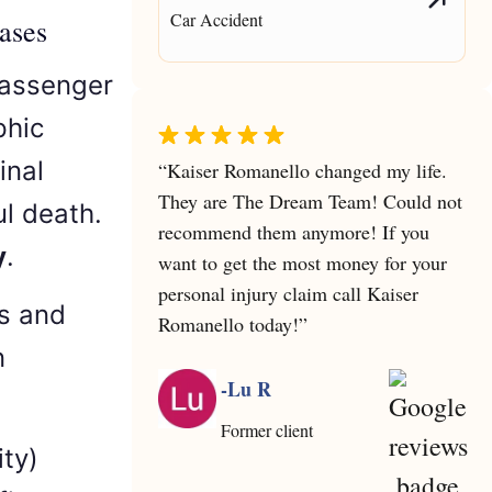
Car Accident
ases
passenger
phic
inal
“Kaiser Romanello changed my life.
They are The Dream Team! Could not
l death.
recommend them anymore! If you
y
.
want to get the most money for your
personal injury claim call Kaiser
rs and
Romanello today!”
n
-Lu R
Former client
ity)