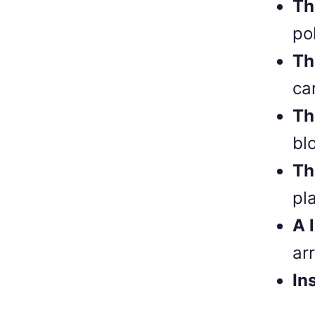
Th
po
Th
ca
Th
bl
Th
pl
A 
ar
In