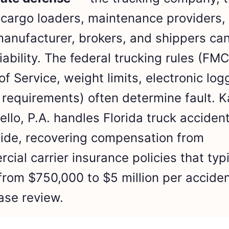
, cargo loaders, maintenance providers,
manufacturer, brokers, and shippers can
liability. The federal trucking rules (FM
of Service, weight limits, electronic log
 requirements) often determine fault. K
llo, P.A. handles Florida truck acciden
ide, recovering compensation from
cial carrier insurance policies that typi
from $750,000 to $5 million per acciden
ase review.