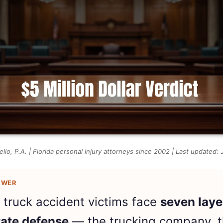
llo, P.A. | Florida personal injury attorneys since 2002 | Last updated:
SWER
a truck accident victims face
seven laye
ate defense
— the trucking company, 