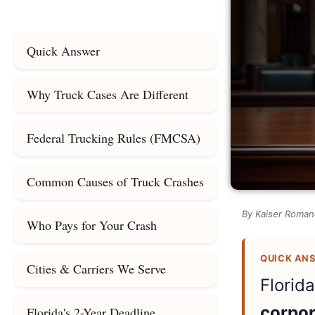
Quick Answer
Why Truck Cases Are Different
Federal Trucking Rules (FMCSA)
Common Causes of Truck Crashes
By Kaiser Romane
Who Pays for Your Crash
QUICK AN
Cities & Carriers We Serve
Florid
corpor
Florida's 2-Year Deadline