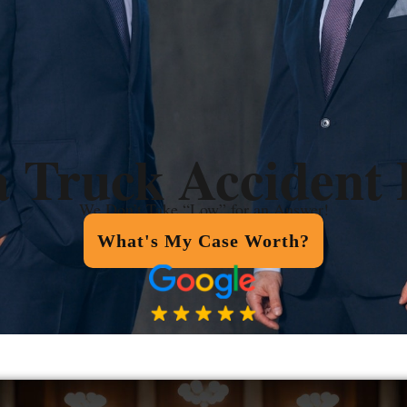
a Truck Accident
We Don’t Take “Low” for an Answer!
What's My Case Worth?