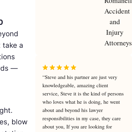
0
beyond
 take a
tions
ords —
“Steve and his partner are just very
knowledgeable, amazing client
service, Steve it is the kind of persons
who loves what he is doing, he went
ght.
about and beyond his lawyer
responsibilities in my case, they care
es, blow
about you, If you are looking for