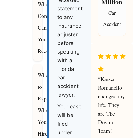
Million
recorded
What
statement
Car
Compensation
to any
Accident
insurance
Can
adjuster
You
before
Recover
speaking
with a
Florida
What
car
“Kaiser
to
accident
Romanello
lawyer.
changed my
Expect
life. They
Your case
When
are The
will be
You
Dream
filed
Team!
under
Hire