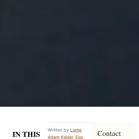
Written by
Lorne
Contact
IN THIS
Adam Kaiser, Esq.