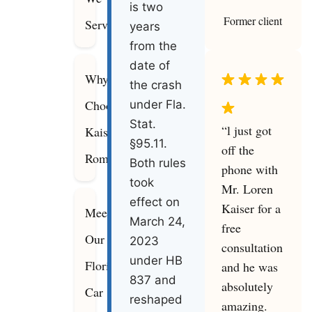
is two
Former client
Serve
years
from the
date of
Why
the crash
Choose
under Fla.
Stat.
“l just got
Kaiser
§95.11.
off the
Romanello
Both rules
phone with
took
Mr. Loren
effect on
Kaiser for a
Meet
March 24,
free
Our
2023
consultation
under HB
Florida
and he was
837 and
absolutely
Car
reshaped
amazing.