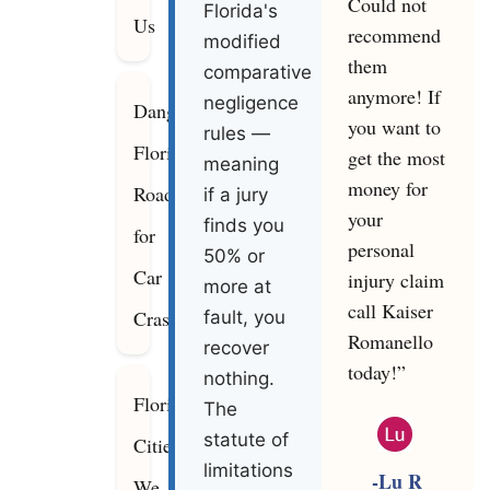
Could not
Florida's
Us
recommend
modified
them
comparative
anymore! If
negligence
Dangerous
you want to
rules —
Florida
get the most
meaning
money for
Roads
if a jury
your
finds you
for
personal
50% or
Car
injury claim
more at
call Kaiser
Crashes
fault, you
Romanello
recover
today!”
nothing.
Florida
The
statute of
Cities
limitations
-Lu R
We