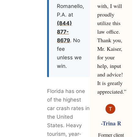
with, I will
Romanello,
proudly
P.A. at
utilize this
(844)
law office.
877-
Thank you,
8679
. No
Mr. Kaiser,
fee
for your
unless we
help, input
win.
and advice!
It is greatly
appreciated.”
Florida has one
of the highest
car crash rates in
the United
-Trina R
States. Heavy
tourism, year-
Former client