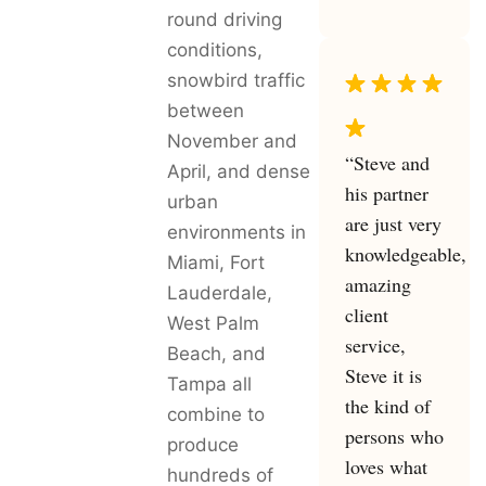
round driving
conditions,
snowbird traffic
between
November and
“Steve and
April, and dense
his partner
urban
are just very
environments in
knowledgeable,
Miami, Fort
amazing
Lauderdale,
client
West Palm
service,
Beach, and
Steve it is
Tampa all
the kind of
combine to
persons who
produce
loves what
hundreds of