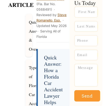
Us Today
ARTICLE
(Fla. Bar No.
Name
0568491) ·
Reviewed by
Steve
Romanello, Esq.
·
Quick
Name
Updated May 2026
Answer
· Serving All of
Florida
Phone
&
Overview
Email
Quick
Answer:
Message
Types
How a
Florida
of
Car
Florida
Accident
Car
Lawyer
Send
Helps
Accidents