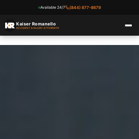
Available 24/7
(844) 877-8679
Skip
to
Kaiser Romanello
ACCIDENT & INJURY ATTORNEYS
content