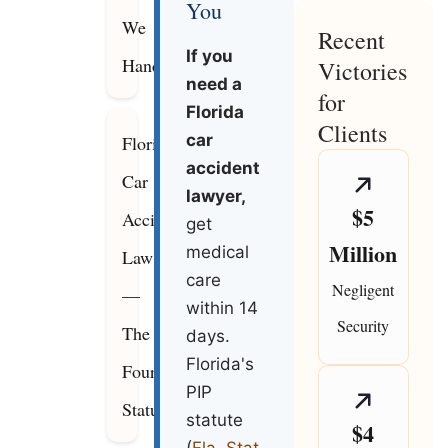
You
We
Recent
If you
Handle
Victories
need a
for
Florida
Clients
car
Florida
accident
Car
lawyer,
$5
Accident
get
Million
medical
Law
care
Negligent
—
within 14
Security
The
days.
Florida's
Four
PIP
Statutes
statute
$4