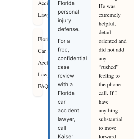
Accident
Florida
He was
personal
extremely
Lawyers
injury
helpful,
defense.
detail
Florida
oriented and
For a
did not add
free,
Car
any
confidential
Accident
“rushed”
case
Lawyer
feeling to
review
the phone
with a
FAQ
call. If I
Florida
have
car
anything
accident
substantial
lawyer,
to move
call
forward
Kaiser