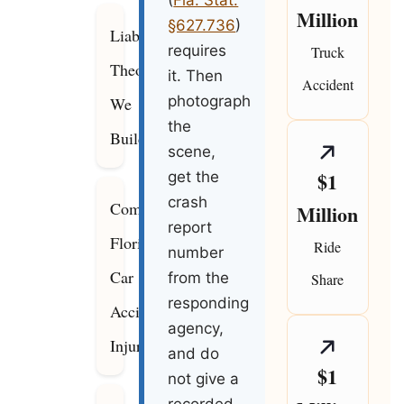
(
Fla. Stat.
Million
§627.736
)
Liability
requires
Truck
Theories
it. Then
Accident
photograph
We
the
Build
scene,
$1
get the
crash
Common
Million
report
Florida
Ride
number
Car
from the
Share
responding
Accident
agency,
Injuries
and do
$1
not give a