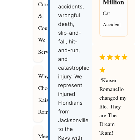
Million
Cities
accidents,
Car
&
wrongful
death,
Accident
Counties
slip-and-
We
fall, hit-
and-run,
Serve
and
catastrophic
Why
injury. We
“Kaiser
represent
Choose
Romanello
injured
changed my
Kaiser
Floridians
life. They
Romanello
from
are The
Jacksonville
Dream
to the
Team!
Meet
Keys with