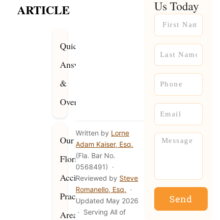
Us Today
ARTICLE
Name
Quick
Name
Answer
Phone
&
Overview
Email
Written by
Lorne
Message
Our
Adam Kaiser, Esq.
(Fla. Bar No.
Florida
0568491) ·
Accident
Reviewed by
Steve
Romanello, Esq.
·
Practice
Send
Updated May 2026
· Serving All of
Areas