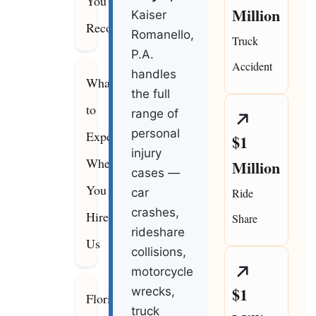
You
Million
Kaiser
Recover
Romanello,
Truck
P.A.
Accident
handles
What
the full
to
range of
personal
Expect
$1
injury
When
Million
cases —
You
car
Ride
crashes,
Hire
Share
rideshare
Us
collisions,
motorcycle
$1
wrecks,
Florida
truck