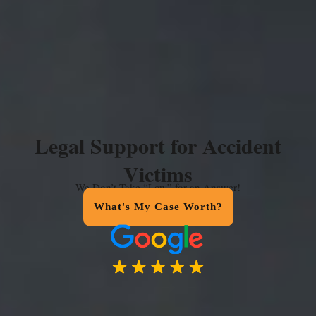
Legal Support for Accident
Victims
We Don’t Take “Low” for an Answer!
What's My Case Worth?