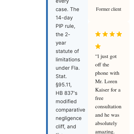
every
Former client
case. The
14-day
PIP rule,
the 2-
year
statute of
“l just got
limitations
off the
under Fla.
phone with
Stat.
Mr. Loren
§95.11,
Kaiser for a
HB 837's
free
modified
consultation
comparative
and he was
negligence
absolutely
cliff, and
amazing.