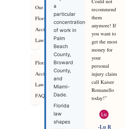
Could not
a
Our
recommend
particular
them
Florida
concentration
anymore! If
Accident
of work in
you want to
Palm
Lawyers
get the most
Beach
money for
County,
your
Florida
Broward
personal
County,
Accident
injury claim
and
call Kaiser
Lawyer
Miami-
Romanello
FAQ
Dade.
today!”
Florida
law
shapes
-Lu R