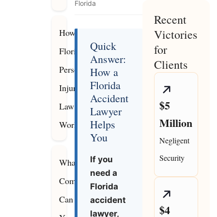
Florida
Recent
How
Victories
Quick
for
Florida
Answer:
Clients
Personal
How a
Florida
Injury
Accident
$5
Law
Lawyer
Million
Helps
Works
You
Negligent
Security
If you
What
need a
Compensation
Florida
Can
accident
$4
lawyer,