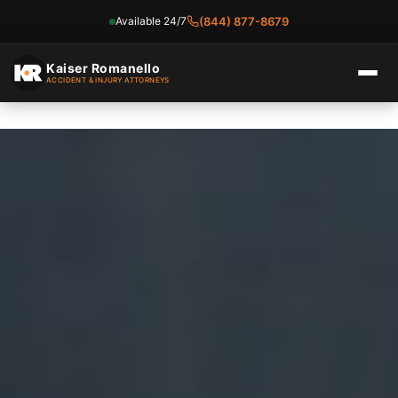
Available 24/7
(844) 877-8679
Skip
to
Kaiser Romanello
ACCIDENT & INJURY ATTORNEYS
content