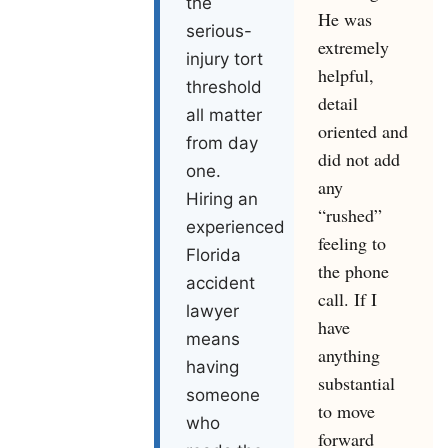
the
He was
serious-
extremely
injury tort
helpful,
threshold
detail
all matter
oriented and
from day
did not add
one.
any
Hiring an
“rushed”
experienced
feeling to
Florida
the phone
accident
call. If I
lawyer
have
means
anything
having
substantial
someone
to move
who
forward