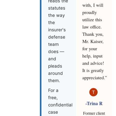
reads the
with, I will
statutes
proudly
the way
utilize this
the
law office.
insurer's
Thank you,
defense
Mr. Kaiser,
team
for your
does —
help, input
and
and advice!
pleads
It is greatly
around
appreciated.”
them.
For a
free,
-Trina R
confidential
case
Former client