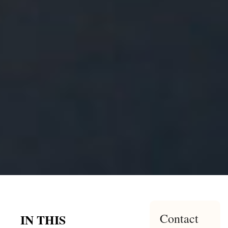
Contact
IN THIS