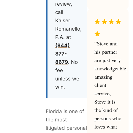
review,
call
Kaiser
Romanello,
P.A. at
“Steve and
(844)
his partner
877-
are just very
8679
. No
knowledgeable,
fee
amazing
unless we
client
win.
service,
Steve it is
the kind of
Florida is one of
persons who
the most
loves what
litigated personal