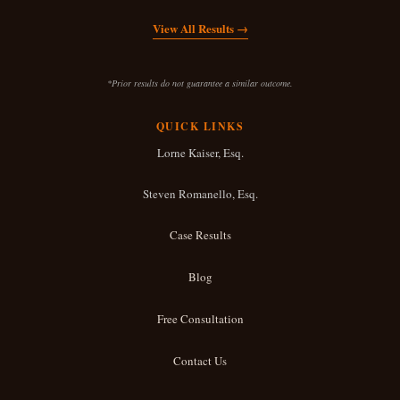
c
View All Results →
i
d
*Prior results do not guarantee a similar outcome.
e
QUICK LINKS
n
Lorne Kaiser, Esq.
t
Steven Romanello, Esq.
*
Case Results
Blog
Free Consultation
Contact Us