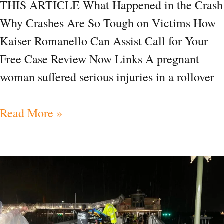
THIS ARTICLE What Happened in the Crash
Why Crashes Are So Tough on Victims How
Kaiser Romanello Can Assist Call for Your
Free Case Review Now Links A pregnant
woman suffered serious injuries in a rollover
Read More »
News|
Navigating
Injuries
After