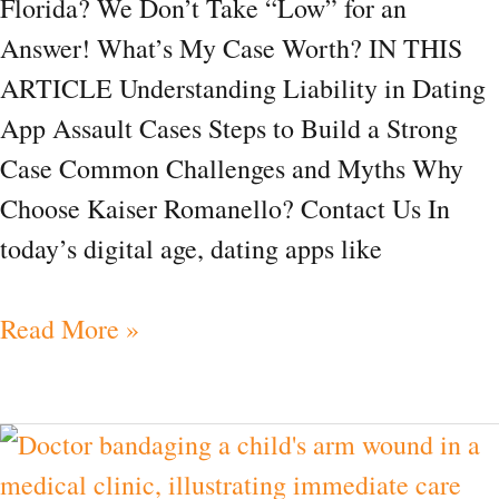
Florida? We Don’t Take “Low” for an
FAQ
Answer! What’s My Case Worth? IN THIS
ARTICLE Understanding Liability in Dating
App Assault Cases Steps to Build a Strong
Case Common Challenges and Myths Why
Choose Kaiser Romanello? Contact Us In
today’s digital age, dating apps like
Read More »
What
Should