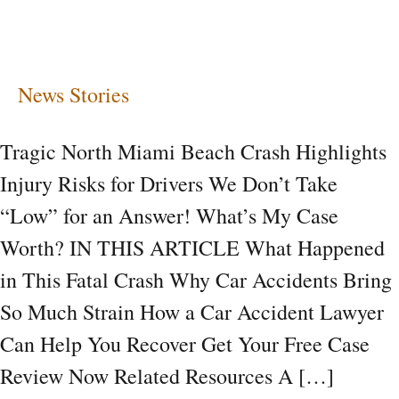
Risks
for
Drivers
News Stories
Tragic North Miami Beach Crash Highlights
Injury Risks for Drivers We Don’t Take
“Low” for an Answer! What’s My Case
Worth? IN THIS ARTICLE What Happened
in This Fatal Crash Why Car Accidents Bring
So Much Strain How a Car Accident Lawyer
Can Help You Recover Get Your Free Case
Review Now Related Resources A […]