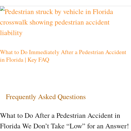
What
to
Do
Immediately
What to Do Immediately After a Pedestrian Accident
After
in Florida | Key FAQ
a
Pedestrian
Accident
in
Frequently Asked Questions
Florida
What to Do After a Pedestrian Accident in
|
Florida We Don’t Take “Low” for an Answer!
Key