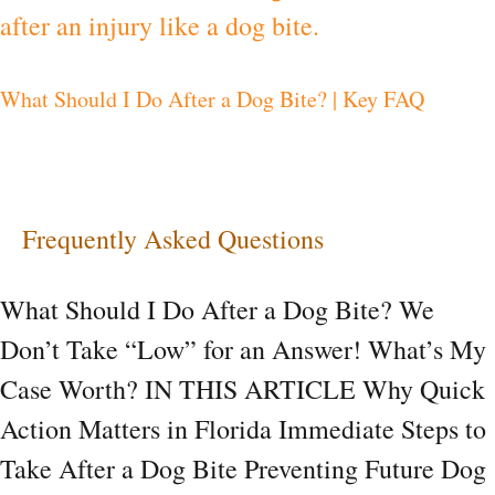
I
Do
What Should I Do After a Dog Bite? | Key FAQ
After
a
Dog
Bite?
Frequently Asked Questions
|
Key
What Should I Do After a Dog Bite? We
FAQ
Don’t Take “Low” for an Answer! What’s My
Case Worth? IN THIS ARTICLE Why Quick
Action Matters in Florida Immediate Steps to
Take After a Dog Bite Preventing Future Dog