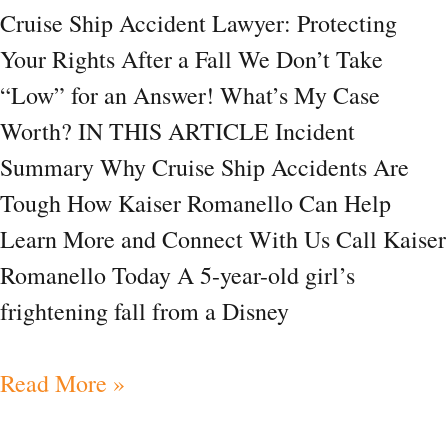
Cruise Ship Accident Lawyer: Protecting
a
Your Rights After a Fall We Don’t Take
Fall
“Low” for an Answer! What’s My Case
Worth? IN THIS ARTICLE Incident
Summary Why Cruise Ship Accidents Are
Tough How Kaiser Romanello Can Help
Learn More and Connect With Us Call Kaiser
Romanello Today A 5-year-old girl’s
frightening fall from a Disney
Read More »