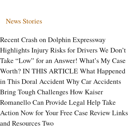
Risks
for
News Stories
Drivers
Recent Crash on Dolphin Expressway
Highlights Injury Risks for Drivers We Don’t
Take “Low” for an Answer! What’s My Case
Worth? IN THIS ARTICLE What Happened
in This Doral Accident Why Car Accidents
Bring Tough Challenges How Kaiser
Romanello Can Provide Legal Help Take
Action Now for Your Free Case Review Links
and Resources Two