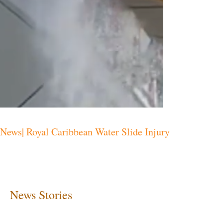
News| Royal Caribbean Water Slide Injury
News Stories