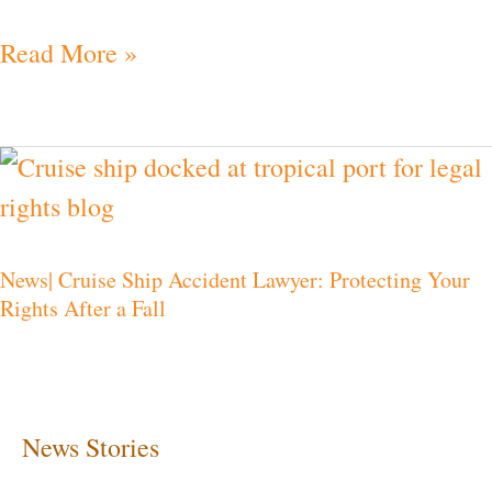
Read More »
News|
Cruise
Ship
News| Cruise Ship Accident Lawyer: Protecting Your
Accident
Rights After a Fall
Lawyer:
Protecting
Your
Rights
News Stories
After