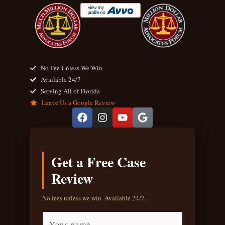
No Fee Unless We Win
Available 24/7
Serving All of Florida
Leave Us a Google Review
F
I
Y
G
a
n
o
o
c
s
u
o
e
t
t
g
b
a
u
l
Get a Free Case
o
g
b
e
o
r
e
Review
k
a
m
No fees unless we win. Available 24/7.
F