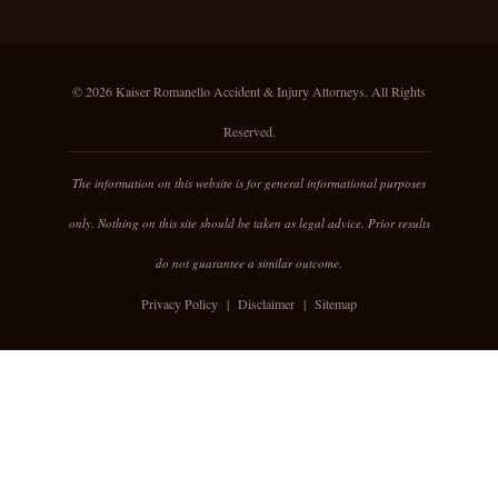
© 2026 Kaiser Romanello Accident & Injury Attorneys. All Rights
Reserved.
The information on this website is for general informational purposes
only. Nothing on this site should be taken as legal advice. Prior results
do not guarantee a similar outcome.
Privacy Policy
|
Disclaimer
|
Sitemap