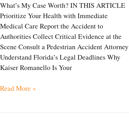
What’s My Case Worth? IN THIS ARTICLE
FAQ
Prioritize Your Health with Immediate
Medical Care Report the Accident to
Authorities Collect Critical Evidence at the
Scene Consult a Pedestrian Accident Attorney
Understand Florida’s Legal Deadlines Why
Kaiser Romanello Is Your
Read More »