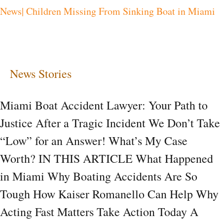
News| Children Missing From Sinking Boat in Miami
in
Miami
News Stories
Miami Boat Accident Lawyer: Your Path to
Justice After a Tragic Incident We Don’t Take
“Low” for an Answer! What’s My Case
Worth? IN THIS ARTICLE What Happened
in Miami Why Boating Accidents Are So
Tough How Kaiser Romanello Can Help Why
Acting Fast Matters Take Action Today A