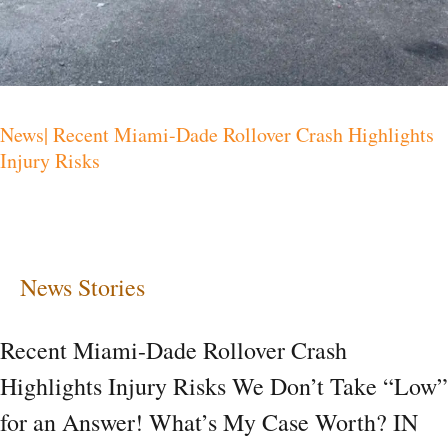
News| Recent Miami-Dade Rollover Crash Highlights
Injury Risks
News Stories
Recent Miami-Dade Rollover Crash
Highlights Injury Risks We Don’t Take “Low”
for an Answer! What’s My Case Worth? IN