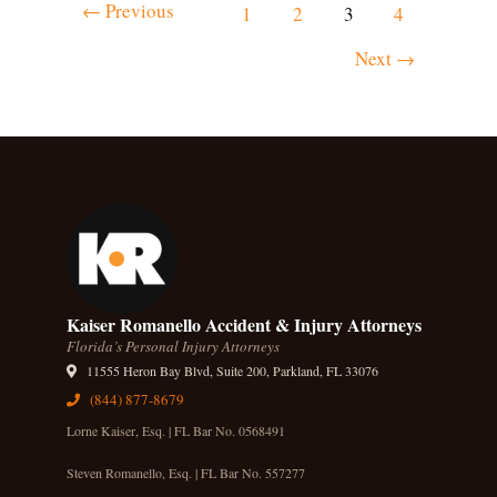
←
Previous
1
2
3
4
Next
→
Kaiser Romanello Accident & Injury Attorneys
Florida’s Personal Injury Attorneys
11555 Heron Bay Blvd, Suite 200, Parkland, FL 33076
(844) 877-8679
Lorne Kaiser, Esq. | FL Bar No. 0568491
Steven Romanello, Esq. | FL Bar No. 557277