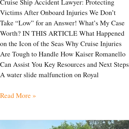
Cruise Ship Accident Lawyer: Protecting
Victims After Onboard Injuries We Don’t
Take “Low” for an Answer! What’s My Case
Worth? IN THIS ARTICLE What Happened
on the Icon of the Seas Why Cruise Injuries
Are Tough to Handle How Kaiser Romanello
Can Assist You Key Resources and Next Steps
A water slide malfunction on Royal
Read More »
News|