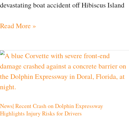
devastating boat accident off Hibiscus Island
Read More »
News|
Recent
Crash
on
Dolphin
News| Recent Crash on Dolphin Expressway
Expressway
Highlights Injury Risks for Drivers
Highlights
Injury