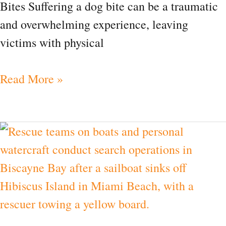
Bites Suffering a dog bite can be a traumatic
and overwhelming experience, leaving
victims with physical
Read More »
News|
Children
Missing
From
Sinking
Boat