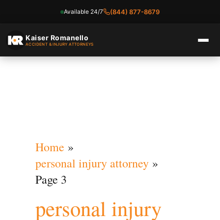
Available 24/7
(844) 877-8679
Skip
to
Kaiser Romanello
ACCIDENT & INJURY ATTORNEYS
content
Home
personal injury attorney
Page 3
personal injury