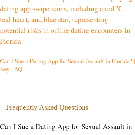
I
Sue
a
Dating
App
Can I Sue a Dating App for Sexual Assault in Florida? |
for
Key FAQ
Sexual
Assault
in
Florida?
Frequently Asked Questions
|
Can I Sue a Dating App for Sexual Assault in
Key