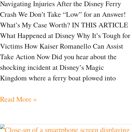
Navigating Injuries After the Disney Ferry
Crash We Don’t Take “Low” for an Answer!
What’s My Case Worth? IN THIS ARTICLE
What Happened at Disney Why It’s Tough for
Victims How Kaiser Romanello Can Assist
Take Action Now Did you hear about the
shocking incident at Disney’s Magic
Kingdom where a ferry boat plowed into
Read More »
Can