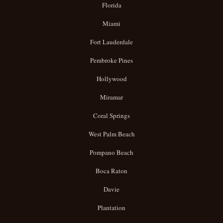
Florida
Miami
Fort Lauderdale
Pembroke Pines
Hollywood
Miramar
Coral Springs
West Palm Beach
Pompano Beach
Boca Raton
Davie
Plantation