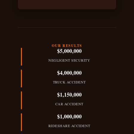
s
c
r
i
p
OUR RESULTS
$5,000,000
t
NEGLIGENT SECURITY
i
$4,000,000
o
TRUCK ACCIDENT
n
$1,150,000
o
CAR ACCIDENT
f
$1,000,000
A
RIDESHARE ACCIDENT
c