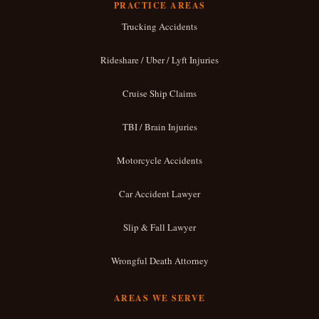
PRACTICE AREAS
Trucking Accidents
Rideshare / Uber / Lyft Injuries
Cruise Ship Claims
TBI / Brain Injuries
Motorcycle Accidents
Car Accident Lawyer
Slip & Fall Lawyer
Wrongful Death Attorney
AREAS WE SERVE