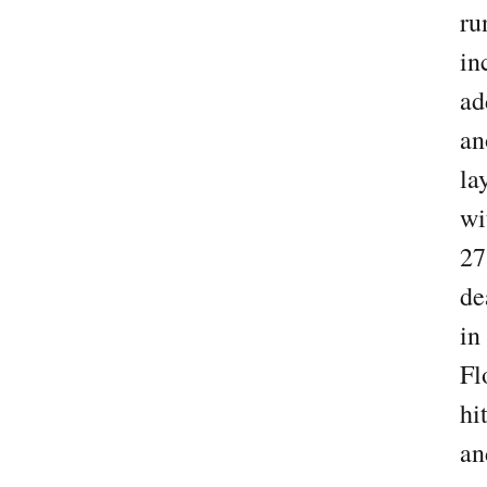
ru
in
ad
an
la
wi
27
de
in
Fl
hi
an