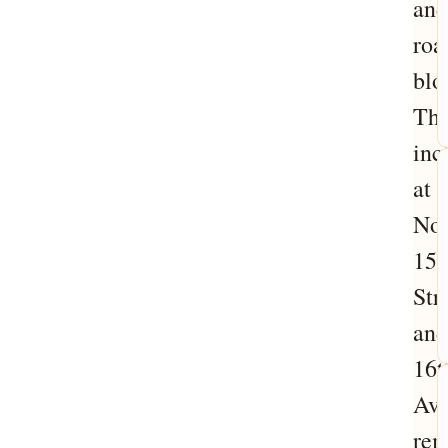
and
roa
blo
Thi
inc
at
Nor
15
Str
and
16t
Av
rem