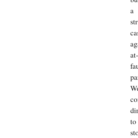
a
st
ca
ag
at
fa
pa
W
co
di
to
st