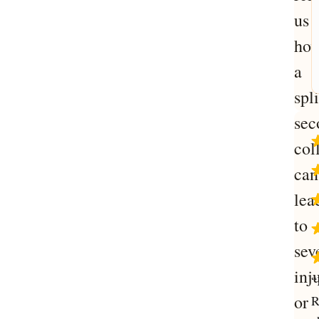
us
ho
a
spli
sec
col
can
lea
to
sev
inj
“
or
R