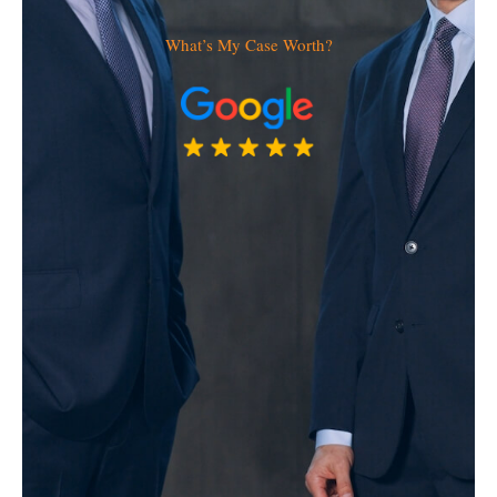
What’s My Case Worth?