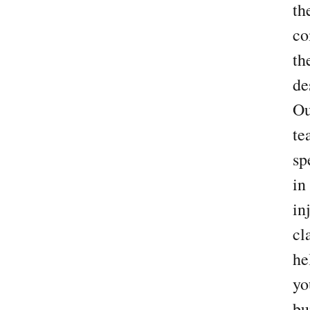
th
co
th
de
Ou
te
sp
in
in
cl
he
yo
bu