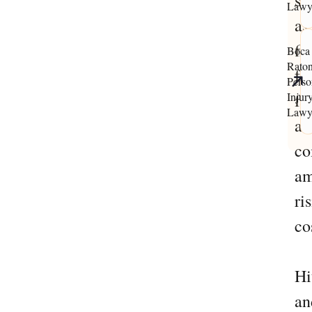
su
Lawy
as
fi
Boca
Rato
fo
Perso
Injur
fai
Lawy
ac
co
am
ri
co
Hi
an