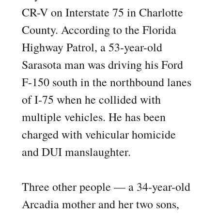
CR-V on Interstate 75 in Charlotte
County. According to the Florida
Highway Patrol, a 53-year-old
Sarasota man was driving his Ford
F-150 south in the northbound lanes
of I-75 when he collided with
multiple vehicles. He has been
charged with vehicular homicide
and DUI manslaughter.
Three other people — a 34-year-old
Arcadia mother and her two sons,