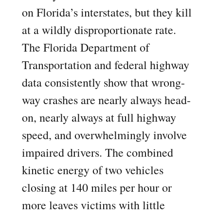
on Florida’s interstates, but they kill
at a wildly disproportionate rate.
The Florida Department of
Transportation and federal highway
data consistently show that wrong-
way crashes are nearly always head-
on, nearly always at full highway
speed, and overwhelmingly involve
impaired drivers. The combined
kinetic energy of two vehicles
closing at 140 miles per hour or
more leaves victims with little