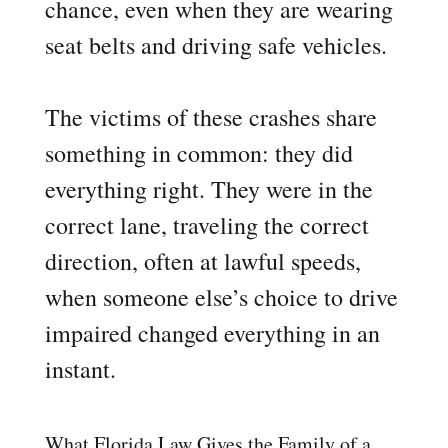
chance, even when they are wearing
seat belts and driving safe vehicles.
The victims of these crashes share
something in common: they did
everything right. They were in the
correct lane, traveling the correct
direction, often at lawful speeds,
when someone else’s choice to drive
impaired changed everything in an
instant.
What Florida Law Gives the Family of a