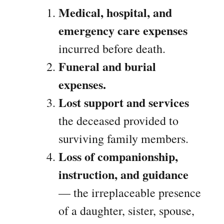
Medical, hospital, and
emergency care expenses
incurred before death.
Funeral and burial
expenses.
Lost support and services
the deceased provided to
surviving family members.
Loss of companionship,
instruction, and guidance
— the irreplaceable presence
of a daughter, sister, spouse,