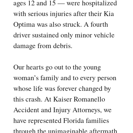
ages 12 and 15 — were hospitalized
with serious injuries after their Kia
Optima was also struck. A fourth
driver sustained only minor vehicle
damage from debris.
Our hearts go out to the young
woman’s family and to every person
whose life was forever changed by
this crash. At Kaiser Romanello
Accident and Injury Attorneys, we
have represented Florida families
through the unimaginable aftermath