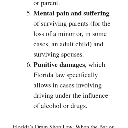
or parent.
Mental pain and suffering
of surviving parents (for the
loss of a minor or, in some
cases, an adult child) and
surviving spouses.
Punitive damages
, which
Florida law specifically
allows in cases involving
driving under the influence
of alcohol or drugs.
Florida’s Dram Shop Law: When the Bar or