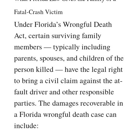
Fatal-Crash Victim
Under Florida’s Wrongful Death
Act, certain surviving family
members — typically including
parents, spouses, and children of the
person killed — have the legal right
to bring a civil claim against the at-
fault driver and other responsible
parties. The damages recoverable in
a Florida wrongful death case can
include: