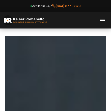
Available 24/7
(844) 877-8679
Skip
to
Kaiser Romanello
ACCIDENT & INJURY ATTORNEYS
content