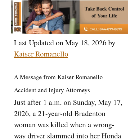
Last Updated on May 18, 2026 by
Kaiser Romanello
A Message from Kaiser Romanello
Accident and Injury Attorneys
Just after 1 a.m. on Sunday, May 17,
2026, a 21-year-old Bradenton
woman was killed when a wrong-
way driver slammed into her Honda