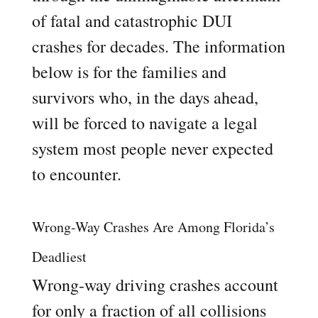
of fatal and catastrophic DUI
crashes for decades. The information
below is for the families and
survivors who, in the days ahead,
will be forced to navigate a legal
system most people never expected
to encounter.
Wrong-Way Crashes Are Among Florida’s
Deadliest
Wrong-way driving crashes account
for only a fraction of all collisions