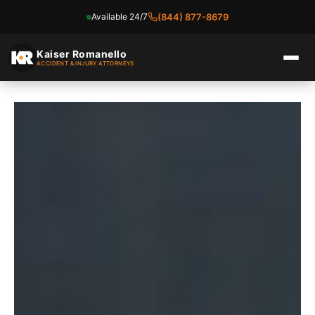
Available 24/7
(844) 877-8679
Skip
to
Kaiser Romanello
ACCIDENT & INJURY ATTORNEYS
content