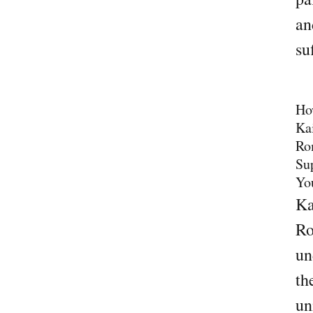
an
su
Ho
Ka
Ro
Su
Yo
Ka
Ro
un
th
un