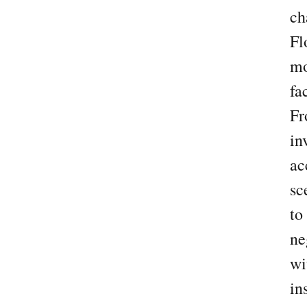
ch
Fl
mo
fa
F
in
ac
sc
to
ne
wi
in