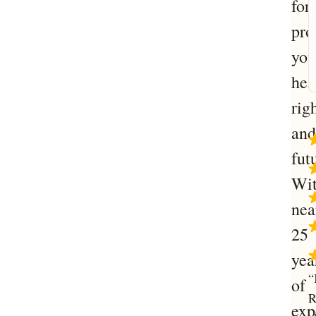
for
pro
you
hea
righ
and
fut
Wi
nea
25
yea
“
of
R
exp