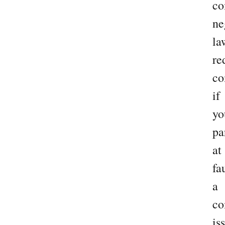
co
ne
la
re
co
if
yo
pa
at
fau
a
c
is