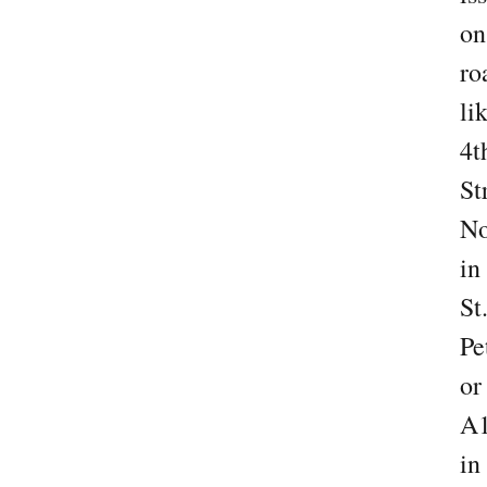
on
ro
li
4t
St
No
in
St
Pe
or
A
in