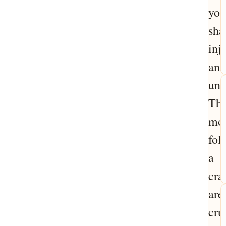
you
sha
inj
and
unc
Th
mo
fol
a
cra
are
cru