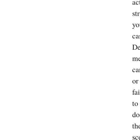
ac
st
yo
ca
De
me
ca
or
fa
to
do
th
sc