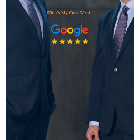
What’s My Case Worth?