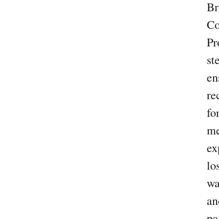
Br
Co
Pr
st
en
re
fo
me
ex
lo
wa
an
pa