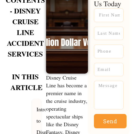
Us Today
- DISNEY
Name
CRUISE
Name
LINE
ACCIDENT
Phone
SERVICES
Email
IN THIS
Disney Cruise
Message
Line has become a
ARTICLE
premier name in
the cruise industry,
operating
Introduction
spectacular ships
to
Send
like the Disney
Disney
Fantasy, Disney