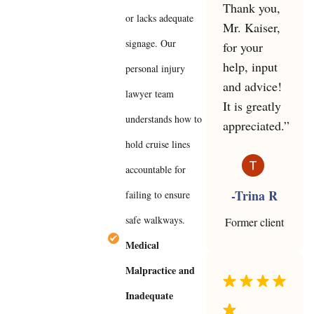
Thank you,
or lacks adequate
Mr. Kaiser,
signage. Our
for your
help, input
personal injury
and advice!
lawyer team
It is greatly
understands how to
appreciated.”
hold cruise lines
accountable for
-Trina R
failing to ensure
safe walkways.
Former client
Medical
Malpractice and
Inadequate