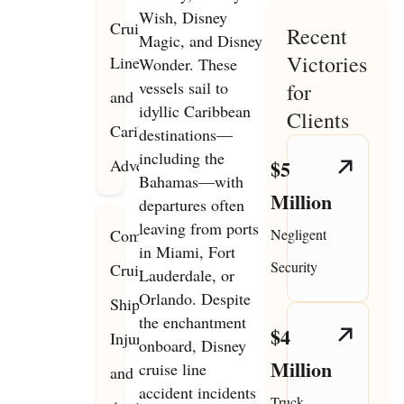
Wish, Disney
Cruise
Recent
Magic, and Disney
Victories
Line
Wonder. These
vessels sail to
for
and
idyllic Caribbean
Clients
Caribbean
destinations—
including the
Adventures
$5
Bahamas—with
Million
departures often
leaving from ports
Common
Negligent
in Miami, Fort
Security
Cruise
Lauderdale, or
Orlando. Despite
Ship
the enchantment
$4
Injury
onboard, Disney
Million
cruise line
and
accident incidents
Truck