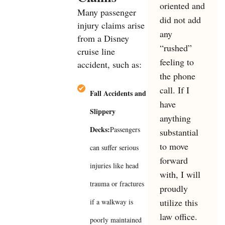
oriented and
Many passenger
did not add
injury claims arise
any
from a Disney
“rushed”
cruise line
feeling to
accident, such as:
the phone
call. If I
Fall Accidents and
have
Slippery
anything
Decks:
Passengers
substantial
to move
can suffer serious
forward
injuries like head
with, I will
trauma or fractures
proudly
utilize this
if a walkway is
law office.
poorly maintained