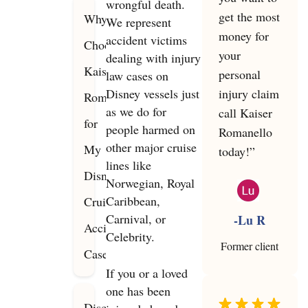
wrongful death.
get the most
Why
We represent
money for
accident victims
Choose
your
dealing with injury
Kaiser
personal
law cases on
Disney vessels just
injury claim
Romanello
as we do for
call Kaiser
for
people harmed on
Romanello
other major cruise
My
today!”
lines like
Disney
Norwegian, Royal
Caribbean,
Cruise
Carnival, or
-Lu R
Accident
Celebrity.
Former client
Case?
If you or a loved
one has been
Disclaimer