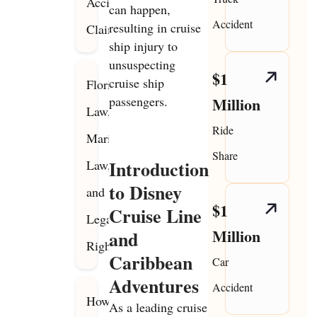
Accident
can happen,
Accident
resulting in cruise
Claims
ship injury to
unsuspecting
$1
cruise ship
Florida
passengers.
Million
Law,
Ride
Maritime
Share
Introduction
Law,
to Disney
and
$1
Cruise Line
Legal
Million
and
Rights
Caribbean
Car
Adventures
Accident
How
As a leading cruise