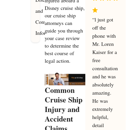
injured aboard a
Disney cruise ship,
and
our cruise ship
“l just got
Contact
attorneys can
off the
guide you through
Information
phone with
your case review
Mr. Loren
to determine the
Kaiser for a
best course of
free
legal action.
consultation
and he was
absolutely
Common
amazing.
Cruise Ship
He was
Injury and
extremely
Accident
helpful,
detail
Claims