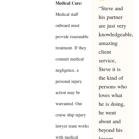
Medical Care:
“Steve and
Medical staff
his partner
are just very
onboard must
knowledgeable,
provide reasonable
amazing
treatment. If they
client
commit medical
service,
Steve it is
negligence, a
the kind of
personal injury
persons who
action may be
loves what
he is doing,
warranted. Our
he went
cruise ship injury
about and
lawyer team works
beyond his
with medical
lawyer