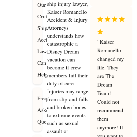
ship injury lawyer,
Our
Kaiser Romanello
Cruise
Accident & Injury
Attorneys
Ship
understands how
Accident
“Kaiser
catastrophic a
Romanello
Lawyers
Disney Dream
changed my
vacation can
Can
become if crew
life. They
Help
members fail their
are The
duty of care.
Dream
Injuries may range
Team!
Frequently
from slip-and-falls
Could not
and broken bones
Asked
recommend
to extreme events
them
Questions
such as sexual
anymore! If
assault or
you want to