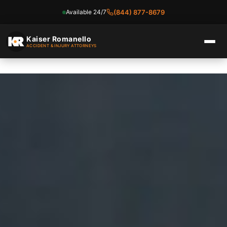
Available 24/7
(844) 877-8679
Skip
to
Kaiser Romanello
ACCIDENT & INJURY ATTORNEYS
content