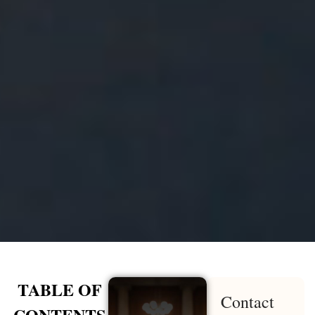
TABLE OF
Contact
CONTENTS