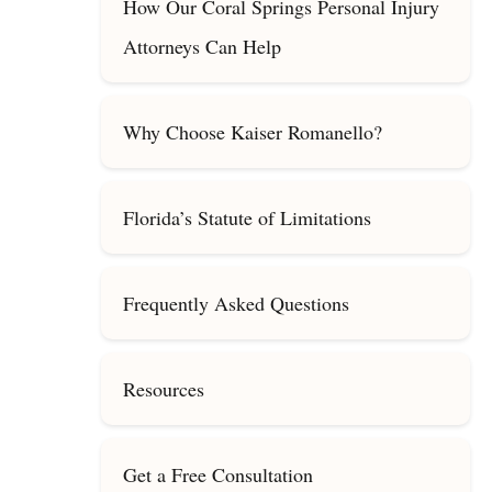
How Our Coral Springs Personal Injury
Attorneys Can Help
Why Choose Kaiser Romanello?
Florida’s Statute of Limitations
Frequently Asked Questions
Resources
Get a Free Consultation