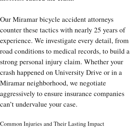
Our Miramar bicycle accident attorneys
counter these tactics with nearly 25 years of
experience. We investigate every detail, from
road conditions to medical records, to build a
strong personal injury claim. Whether your
crash happened on University Drive or in a
Miramar neighborhood, we negotiate
aggressively to ensure insurance companies
can’t undervalue your case.
Common Injuries and Their Lasting Impact