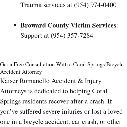
Trauma services at (954) 974-0400
Broward County Victim Services
:
Support at (954) 357-7284
Get a Free Consultation With a Coral Springs Bicycle
Accident Attorney
Kaiser Romanello Accident & Injury
Attorneys is dedicated to helping Coral
Springs residents recover after a crash. If
you’ve suffered severe injuries or lost a loved
one in a bicycle accident, car crash, or other