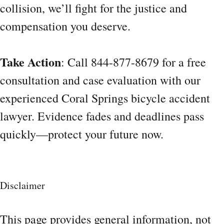
collision, we’ll fight for the justice and
compensation you deserve.
Take Action
: Call 844-877-8679 for a free
consultation and case evaluation with our
experienced Coral Springs bicycle accident
lawyer. Evidence fades and deadlines pass
quickly—protect your future now.
Disclaimer
This page provides general information, not