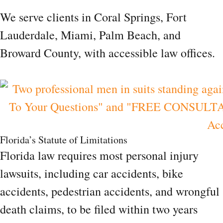
We serve clients in Coral Springs, Fort
Lauderdale, Miami, Palm Beach, and
Broward County, with accessible law offices.
Florida’s Statute of Limitations
Florida law requires most personal injury
lawsuits, including car accidents, bike
accidents, pedestrian accidents, and wrongful
death claims, to be filed within two years