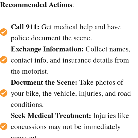
Recommended Actions
:
Call 911:
Get medical help and have
police document the scene.
Exchange Information:
Collect names,
contact info, and insurance details from
the motorist.
Document the Scene:
Take photos of
your bike, the vehicle, injuries, and road
conditions.
Seek Medical Treatment:
Injuries like
concussions may not be immediately
apparent.