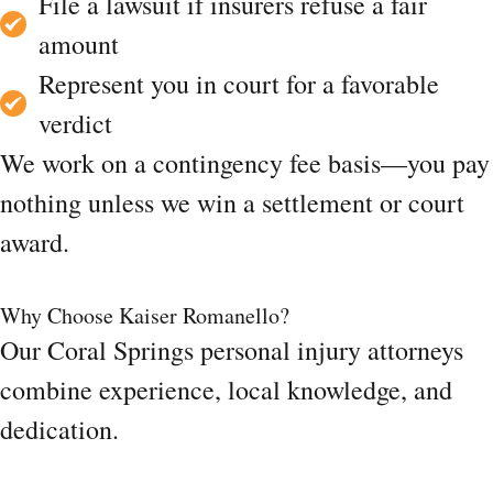
File a lawsuit if insurers refuse a fair
amount
Represent you in court for a favorable
verdict
We work on a contingency fee basis—you pay
nothing unless we win a settlement or court
award.
Why Choose Kaiser Romanello?
Our Coral Springs personal injury attorneys
combine experience, local knowledge, and
dedication.