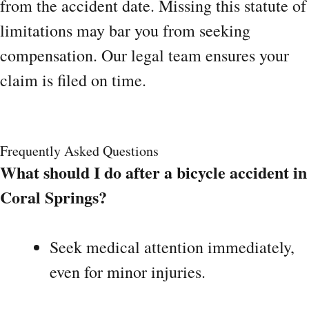
from the accident date. Missing this statute of
limitations may bar you from seeking
compensation. Our legal team ensures your
claim is filed on time.
Frequently Asked Questions
What should I do after a bicycle accident in
Coral Springs?
Seek medical attention immediately,
even for minor injuries.