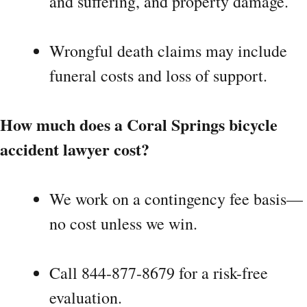
and suffering, and property damage.
Wrongful death claims may include
funeral costs and loss of support.
How much does a Coral Springs bicycle
accident lawyer cost?
We work on a contingency fee basis—
no cost unless we win.
Call 844-877-8679 for a risk-free
evaluation.