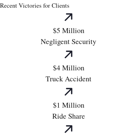
Recent Victories for Clients
$5 Million
Negligent Security
$4 Million
Truck Accident
$1 Million
Ride Share