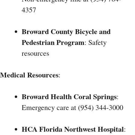
4357
Broward County Bicycle and
Pedestrian Program
: Safety
resources
Medical Resources
:
Broward Health Coral Springs
:
Emergency care at (954) 344-3000
HCA Florida Northwest Hospital
: