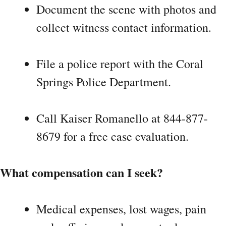
Document the scene with photos and
collect witness contact information.
File a police report with the Coral
Springs Police Department.
Call Kaiser Romanello at 844-877-
8679 for a free case evaluation.
What compensation can I seek?
Medical expenses, lost wages, pain