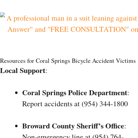
Resources for Coral Springs Bicycle Accident Victims
Local Support
:
Coral Springs Police Department
:
Report accidents at (954) 344-1800
Broward County Sheriff’s Office
:
Non-emergency line at (954) 764-