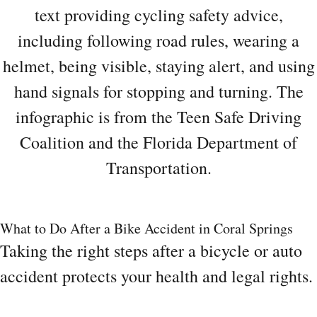
What to Do After a Bike Accident in Coral Springs
Taking the right steps after a bicycle or auto
accident protects your health and legal rights.