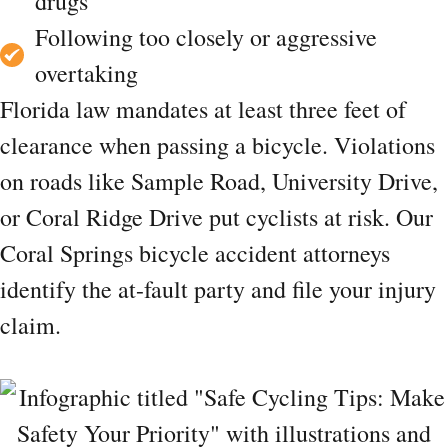
drugs
Following too closely or aggressive
overtaking
Florida law mandates at least three feet of
clearance when passing a bicycle. Violations
on roads like Sample Road, University Drive,
or Coral Ridge Drive put cyclists at risk. Our
Coral Springs bicycle accident attorneys
identify the at-fault party and file your injury
claim.