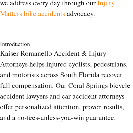
we address every day through our
Injury
Matters bike accidents
advocacy.
Introduction
Kaiser Romanello Accident & Injury
Attorneys helps injured cyclists, pedestrians,
and motorists across South Florida recover
full compensation. Our Coral Springs bicycle
accident lawyers and car accident attorneys
offer personalized attention, proven results,
and a no-fees-unless-you-win guarantee.