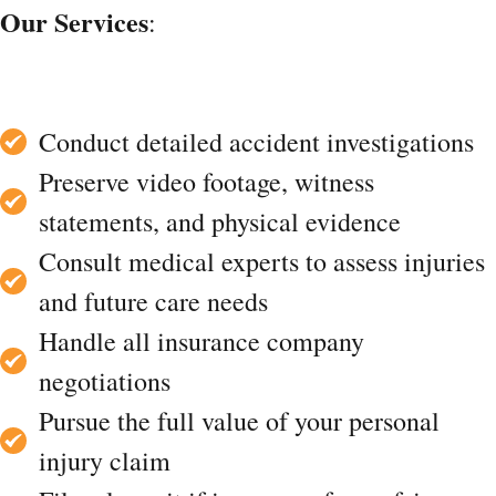
Our Services
:
Conduct detailed accident investigations
Preserve video footage, witness
statements, and physical evidence
Consult medical experts to assess injuries
and future care needs
Handle all insurance company
negotiations
Pursue the full value of your personal
injury claim