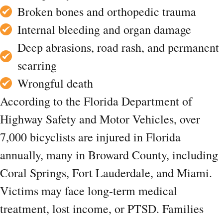
Broken bones and orthopedic trauma
Internal bleeding and organ damage
Deep abrasions, road rash, and permanent
scarring
Wrongful death
According to the Florida Department of
Highway Safety and Motor Vehicles, over
7,000 bicyclists are injured in Florida
annually, many in Broward County, including
Coral Springs, Fort Lauderdale, and Miami.
Victims may face long-term medical
treatment, lost income, or PTSD. Families