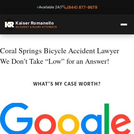
Available 24/7
(844) 877-8679
Skip
to
Kaiser Romanello
ACCIDENT & INJURY ATTORNEYS
content
Coral Springs Bicycle Accident Lawyer
We Don’t Take “Low” for an Answer!
WHAT'S MY CASE WORTH?