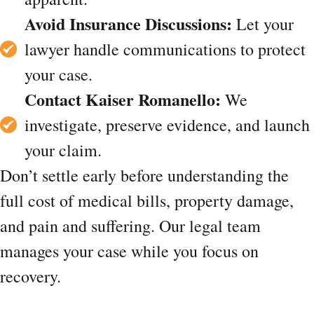
Avoid Insurance Discussions:
Let your
lawyer handle communications to protect
your case.
Contact Kaiser Romanello:
We
investigate, preserve evidence, and launch
your claim.
Don’t settle early before understanding the
full cost of medical bills, property damage,
and pain and suffering. Our legal team
manages your case while you focus on
recovery.