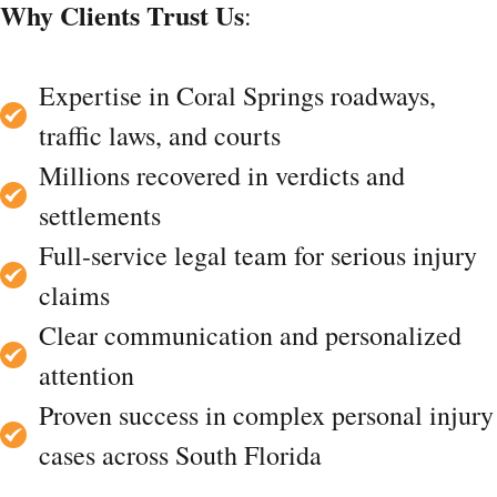
Why Clients Trust Us
:
Expertise in Coral Springs roadways,
traffic laws, and courts
Millions recovered in verdicts and
settlements
Full-service legal team for serious injury
claims
Clear communication and personalized
attention
Proven success in complex personal injury
cases across South Florida