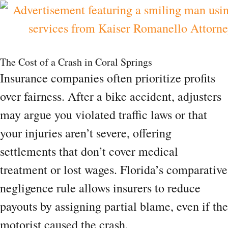
The Cost of a Crash in Coral Springs
Insurance companies often prioritize profits
over fairness. After a bike accident, adjusters
may argue you violated traffic laws or that
your injuries aren’t severe, offering
settlements that don’t cover medical
treatment or lost wages. Florida’s comparative
negligence rule allows insurers to reduce
payouts by assigning partial blame, even if the
motorist caused the crash.