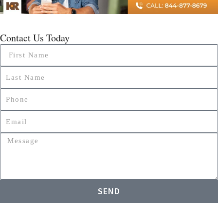
Contact Us Today
Name
Name
Phone
Email
Message
SEND