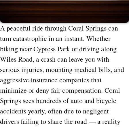
A peaceful ride through Coral Springs can
turn catastrophic in an instant. Whether
biking near Cypress Park or driving along
Wiles Road, a crash can leave you with
serious injuries, mounting medical bills, and
aggressive insurance companies that
minimize or deny fair compensation. Coral
Springs sees hundreds of auto and bicycle
accidents yearly, often due to negligent
drivers failing to share the road — a reality