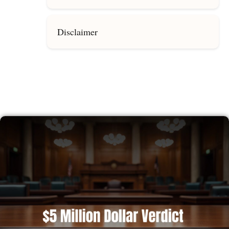
Disclaimer