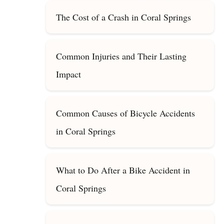
The Cost of a Crash in Coral Springs
Common Injuries and Their Lasting
Impact
Common Causes of Bicycle Accidents
in Coral Springs
What to Do After a Bike Accident in
Coral Springs