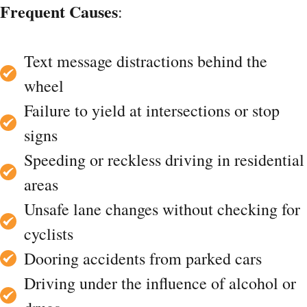
Frequent Causes
:
Text message distractions behind the
wheel
Failure to yield at intersections or stop
signs
Speeding or reckless driving in residential
areas
Unsafe lane changes without checking for
cyclists
Dooring accidents from parked cars
Driving under the influence of alcohol or