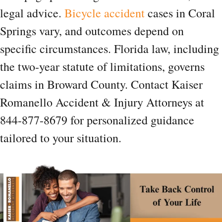
legal advice.
Bicycle accident
cases in Coral
Springs vary, and outcomes depend on
specific circumstances. Florida law, including
the two-year statute of limitations, governs
claims in Broward County. Contact Kaiser
Romanello Accident & Injury Attorneys at
844-877-8679 for personalized guidance
tailored to your situation.