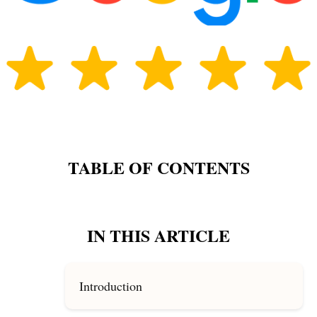
TABLE OF CONTENTS
IN THIS ARTICLE
Introduction