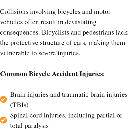
Collisions involving bicycles and motor
vehicles often result in devastating
consequences. Bicyclists and pedestrians lack
the protective structure of cars, making them
vulnerable to severe injuries.
Common Bicycle Accident Injuries
:
Brain injuries and traumatic brain injuries
(TBIs)
Spinal cord injuries, including partial or
total paralysis