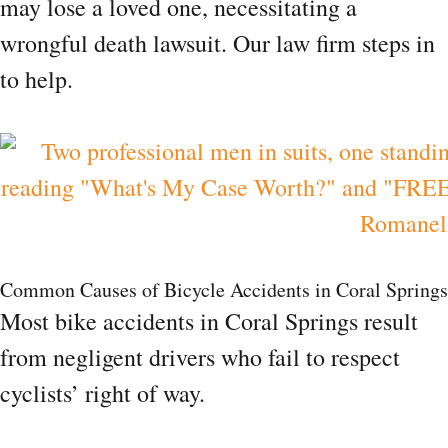
may lose a loved one, necessitating a
wrongful death lawsuit. Our law firm steps in
to help.
Common Causes of Bicycle Accidents in Coral Springs
Most bike accidents in Coral Springs result
from negligent drivers who fail to respect
cyclists’ right of way.