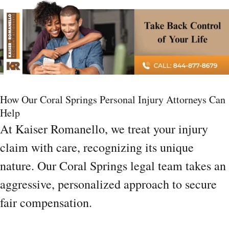
How Our Coral Springs Personal Injury Attorneys Can
Help
At Kaiser Romanello, we treat your injury
claim with care, recognizing its unique
nature. Our Coral Springs legal team takes an
aggressive, personalized approach to secure
fair compensation.